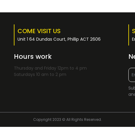
COME VISIT US
Unit 1 64 Dundas Court, Phillip ACT 2606
E
Hours work
N
Thursday and Friday 12pm to 4 pm
Saturdays 10 am to 2 pm
Sub
and
Copyright 2023 © All Rights Reserved.