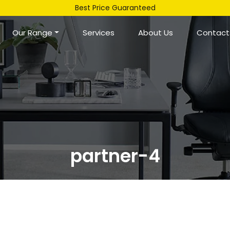
Best Price Guaranteed
Our Range
Services
About Us
Contact
partner-4