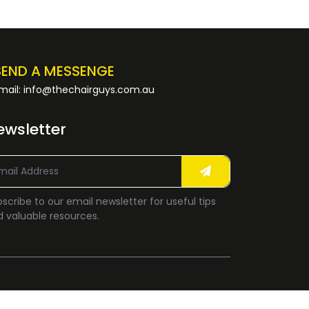
SEND A MESSENGE
mail: info@thechairguys.com.au
ewsletter
scribe to our email newsletter for useful tips
 valuable resources.