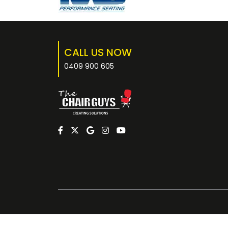
CALL US NOW
0409 900 605