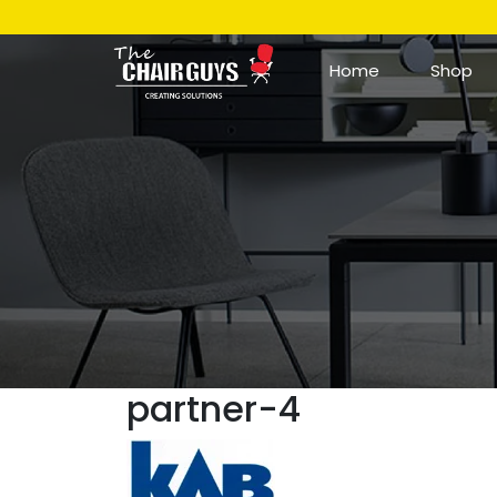
Home
Shop
partner-4