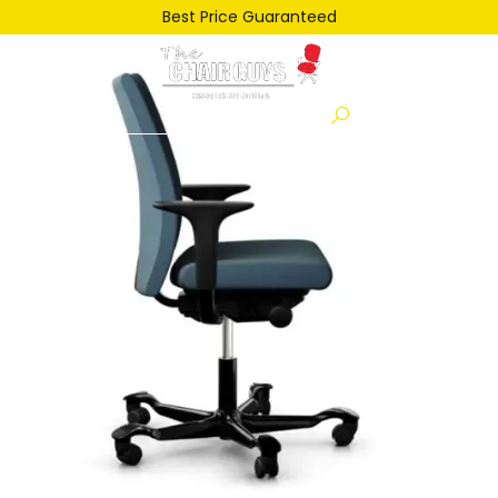
th-2636176018
Best Price Guaranteed