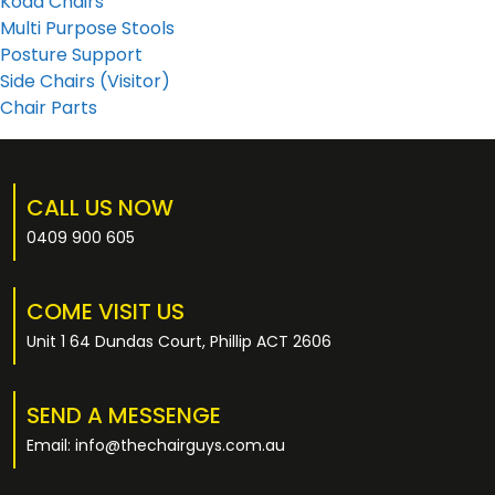
Koda Chairs
Multi Purpose Stools
Posture Support
Side Chairs (Visitor)
Chair Parts
CALL US NOW
0409 900 605
COME VISIT US
Unit 1 64 Dundas Court, Phillip ACT 2606
SEND A MESSENGE
Email: info@thechairguys.com.au