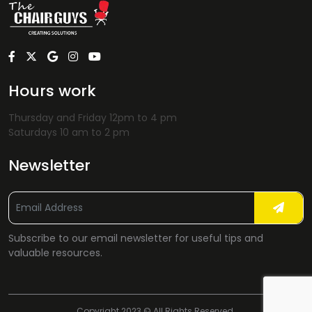
Hours work
Thursday and Friday 12pm to 4 pm
Saturdays 10 am to 2 pm
Newsletter
Subscribe to our email newsletter for useful tips and
valuable resources.
Copyright 2023 © All Rights Reserved.