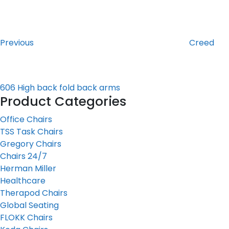
Post
Previous
Post
navigation
Previous
Creed
606 High back fold back arms
Product Categories
Office Chairs
TSS Task Chairs
Gregory Chairs
Chairs 24/7
Herman Miller
Healthcare
Therapod Chairs
Global Seating
FLOKK Chairs