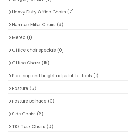
Heavy Duty Office Chairs
(7)
Herman Miller Chairs
(3)
Mereo
(1)
Office chair specials
(0)
Office Chairs
(15)
Perching and height adjustable stools
(1)
Posture
(6)
Posture Balnace
(0)
Side Chairs
(6)
TSS Task Chairs
(0)