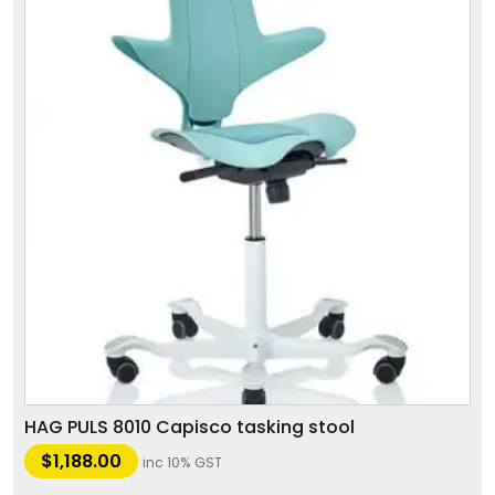
HAG PULS 8010 Capisco tasking stool
$
1,188.00
inc 10% GST