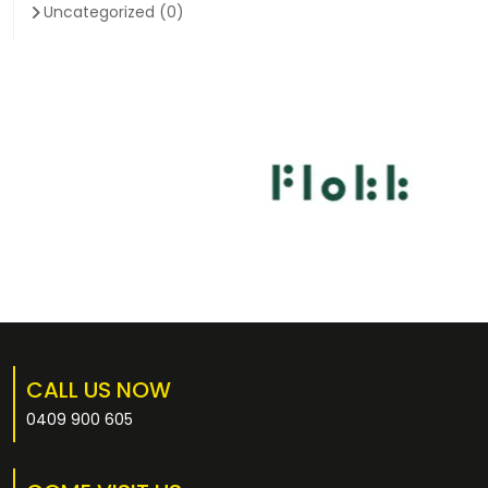
Uncategorized
(0)
CALL US NOW
0409 900 605