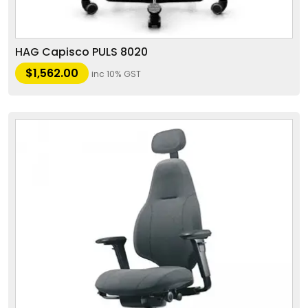
HAG Capisco PULS 8020
$
1,562.00
inc 10% GST