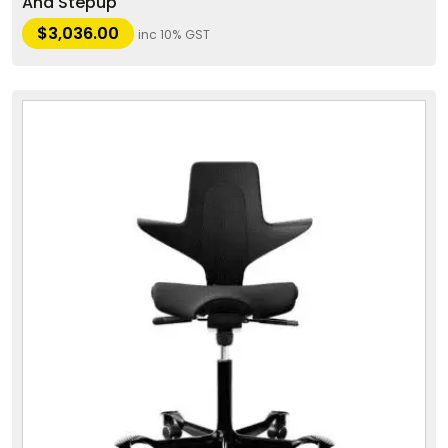
And Stepup
$
3,036.00
inc 10% GST