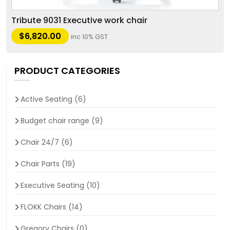
Tribute 9031 Executive work chair
$
6,820.00
inc 10% GST
PRODUCT CATEGORIES
Active Seating
(6)
Budget chair range
(9)
Chair 24/7
(6)
Chair Parts
(19)
Executive Seating
(10)
FLOKK Chairs
(14)
Gregory Chairs
(0)