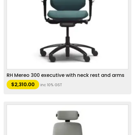
RH Mereo 300 executive with neck rest and arms
$
2,310.00
inc 10% GST