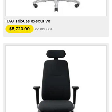
HAG Tribute executive
$
5,720.00
inc 10% GST