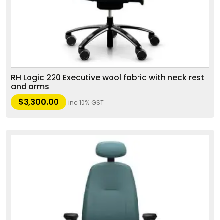
RH Logic 220 Executive wool fabric with neck rest
and arms
$
3,300.00
inc 10% GST