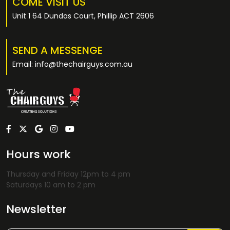
COME VISIT US
Unit 1 64 Dundas Court, Phillip ACT 2606
SEND A MESSENGE
Email: info@thechairguys.com.au
Hours work
Thursday and Friday 12pm to 4 pm
Saturdays 10 am to 2 pm
Newsletter