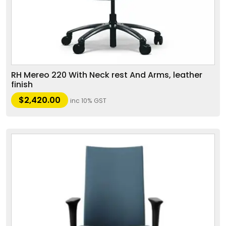
RH Mereo 220 With Neck rest And Arms, leather
finish
$
2,420.00
inc 10% GST