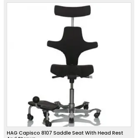
HAG Capisco 8107 Saddle Seat With Head Rest