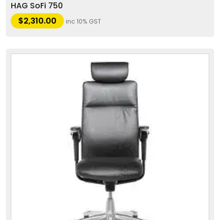
HAG SoFi 750
$
2,310.00
inc 10% GST