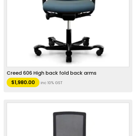
Creed 606 High back fold back arms
$
1,980.00
inc 10% GST