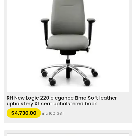
RH New Logic 220 elegance Elmo Soft leather
upholstery XL seat upholstered back
$
4,730.00
inc 10% GST