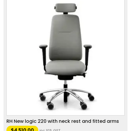
RH New logic 220 with neck rest and fitted arms
$
4,510.00
inc 10% GST