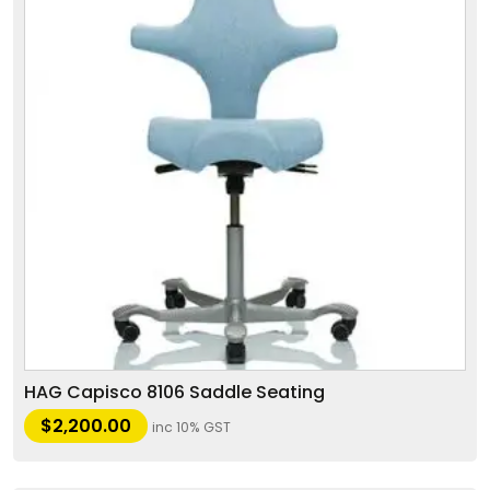
HAG Capisco 8106 Saddle Seating
$
2,200.00
inc 10% GST