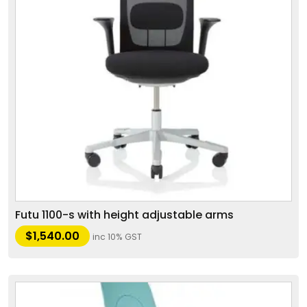
Futu 1100-s with height adjustable arms
$
1,540.00
inc 10% GST