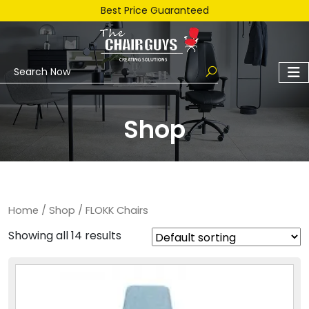
Best Price Guaranteed
Shop
Home
/
Shop
/ FLOKK Chairs
Showing all 14 results