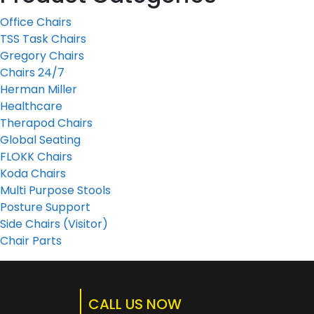
Office Chairs
TSS Task Chairs
Gregory Chairs
Chairs 24/7
Herman Miller
Healthcare
Therapod Chairs
Global Seating
FLOKK Chairs
Koda Chairs
Multi Purpose Stools
Posture Support
Side Chairs (Visitor)
Chair Parts
CALL US NOW