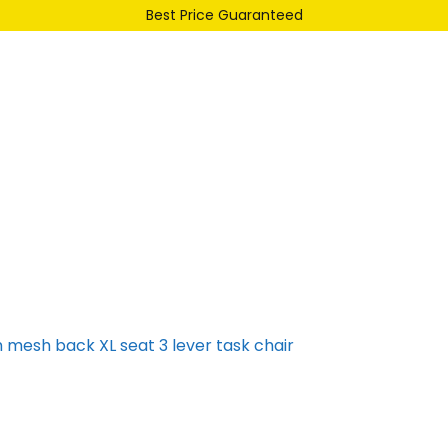
Best Price Guaranteed
Our Range
Services
About Us
Contact
h mesh back XL seat 3 lever task chair