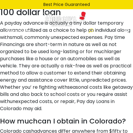
Posted
June 26, 2021
June 26, 2021
by
ken
Best Price Guaranteed
100 dollar loan
on
A payday advance is actually a tiny dollar temporary
allowance utilized as a choice to help an individual along
withsmall, commonly unexpected expenses. Pay time
Financings are short-term in nature as well as not
organized to be used long-lasting or for muchlarger
purchases like a house or an automobiles as well as
vehicle. They are actually a risk-free as well as practical
method to allow a customer to extend their obtaining
energy and assistance cover little, unpredicted prices.
Whether you’ re fighting withseasonal costs like getaway
bills and also back to school costs or you require assist
withunexpected costs, or repair, Pay day Loans in
Colorado may aid.
How muchcan I obtain in Colorado?
Colorado cashadvances differ anywhere from $fifty to