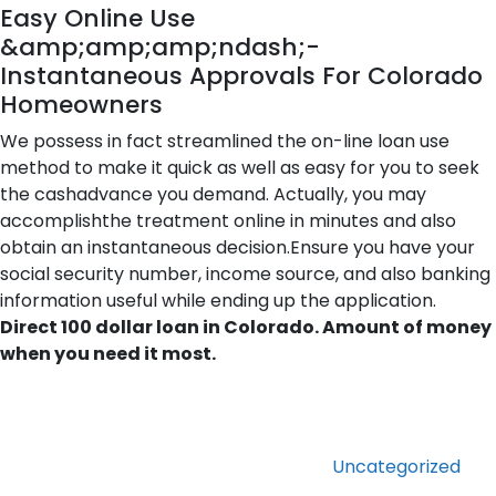
Easy Online Use
&amp;amp;amp;ndash;-
Instantaneous Approvals For Colorado
Homeowners
We possess in fact streamlined the on-line loan use
method to make it quick as well as easy for you to seek
the cashadvance you demand. Actually, you may
accomplishthe treatment online in minutes and also
obtain an instantaneous decision.Ensure you have your
social security number, income source, and also banking
information useful while ending up the application.
Direct 100 dollar loan in Colorado. Amount of money
when you need it most.
Categories
Uncategorized