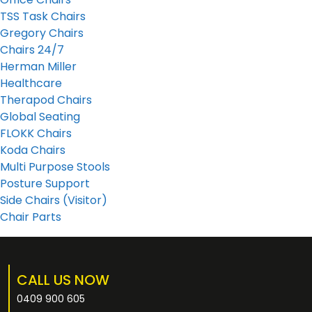
TSS Task Chairs
Gregory Chairs
Chairs 24/7
Herman Miller
Healthcare
Therapod Chairs
Global Seating
FLOKK Chairs
Koda Chairs
Multi Purpose Stools
Posture Support
Side Chairs (Visitor)
Chair Parts
CALL US NOW
0409 900 605