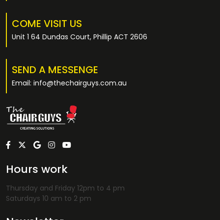
COME VISIT US
Unit 1 64 Dundas Court, Phillip ACT 2606
SEND A MESSENGE
Email: info@thechairguys.com.au
Hours work
Thursday and Friday 12pm to 4 pm
Saturdays 10 am to 2 pm