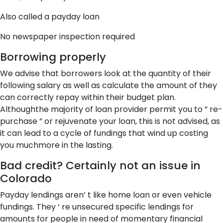
Also called a payday loan
No newspaper inspection required
Borrowing properly
We advise that borrowers look at the quantity of their
following salary as well as calculate the amount of they
can correctly repay within their budget plan.
Althoughthe majority of loan provider permit you to ” re-
purchase ” or rejuvenate your loan, this is not advised, as
it can lead to a cycle of fundings that wind up costing
you muchmore in the lasting.
Bad credit? Certainly not an issue in
Colorado
Payday lendings aren’ t like home loan or even vehicle
fundings. They ‘ re unsecured specific lendings for
amounts for people in need of momentary financial