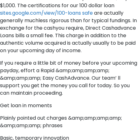
$1,000. The certifications for our 100 dollar loan
sites.google.com/view/100-loans safe
are actually
generally muchless rigorous than for typical fundings. In
exchange for the cashyou require, Direct Cashadvance
Loans bills a small fee. This charge in addition to the
authentic volume acquired is actually usually to be paid
on your upcoming day of income.
If you require a little bit of money before your upcoming
payday, effort a Rapid &amp;amp;amp;amp;
&amp;amp;amp; Easy CashAdvance. Our team’ ll
support you get the money you call for today. So you
can maintain proceeding.
Get loan in moments
Plainly pointed out charges &amp;amp;amp;amp;
&amp;amp;amp; phrases
Basic, temporary innovation