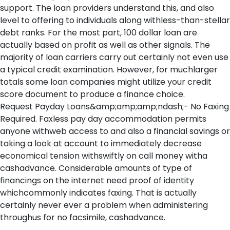
support. The loan providers understand this, and also
level to offering to individuals along withless-than-stellar
debt ranks. For the most part, 100 dollar loan are
actually based on profit as well as other signals. The
majority of loan carriers carry out certainly not even use
a typical credit examination. However, for muchlarger
totals some loan companies might utilize your credit
score document to produce a finance choice.
Request Payday Loans&amp;amp;amp;ndash;- No Faxing
Required. Faxless pay day accommodation permits
anyone withweb access to and also a financial savings or
taking a look at account to immediately decrease
economical tension withswiftly on call money witha
cashadvance. Considerable amounts of type of
financings on the internet need proof of identity
whichcommonly indicates faxing. That is actually
certainly never ever a problem when administering
throughus for no facsimile, cashadvance.