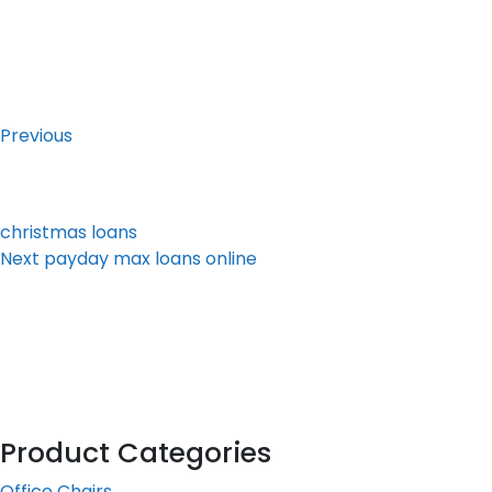
Post
Previous
Post
navigation
Previous
christmas loans
Next
Next
payday max loans online
Post
Product Categories
Office Chairs