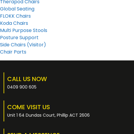
Therapod Chairs
Global Seating
FLOKK Chairs
Koda Chairs
Multi Purpose Stools
Posture Support
Side Chairs (Visitor)
Chair Parts
CALL US NOW
0409 900 605
COME VISIT US
Unit 1 64 Dundas Court, Phillip ACT 2606