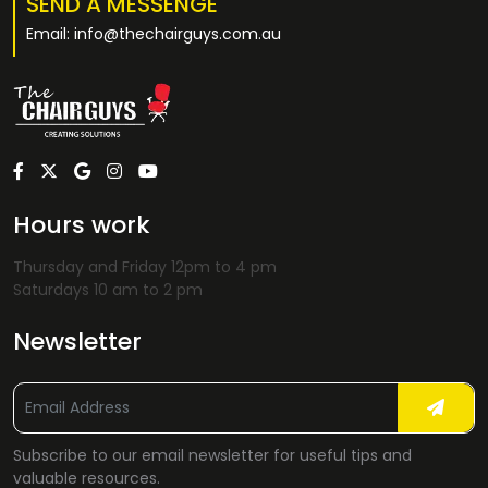
SEND A MESSENGE
Email: info@thechairguys.com.au
Hours work
Thursday and Friday 12pm to 4 pm
Saturdays 10 am to 2 pm
Newsletter
Subscribe to our email newsletter for useful tips and
valuable resources.