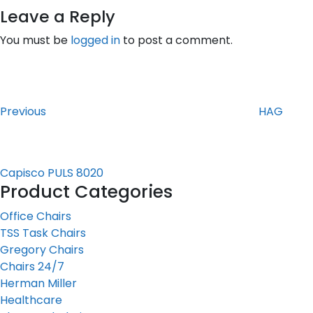
Leave a Reply
You must be
logged in
to post a comment.
Post
Previous
Post
navigation
Previous
HAG
Capisco PULS 8020
Product Categories
Office Chairs
TSS Task Chairs
Gregory Chairs
Chairs 24/7
Herman Miller
Healthcare