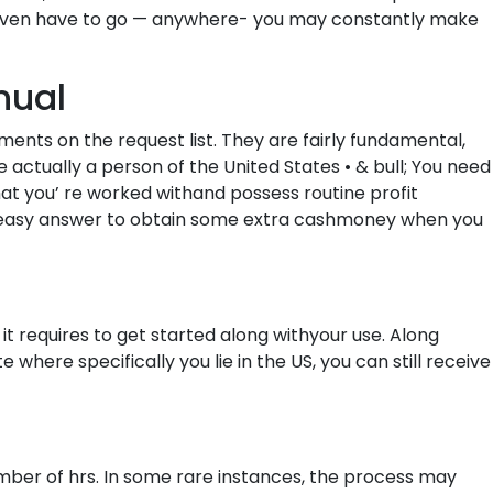
 t even have to go — anywhere- you may constantly make
nual
ents on the request list. They are fairly fundamental,
e actually a person of the United States • & bull; You need
at you’ re worked withand possess routine profit
ery easy answer to obtain some extra cashmoney when you
 it requires to get started along withyour use. Along
where specifically you lie in the US, you can still receive
umber of hrs. In some rare instances, the process may