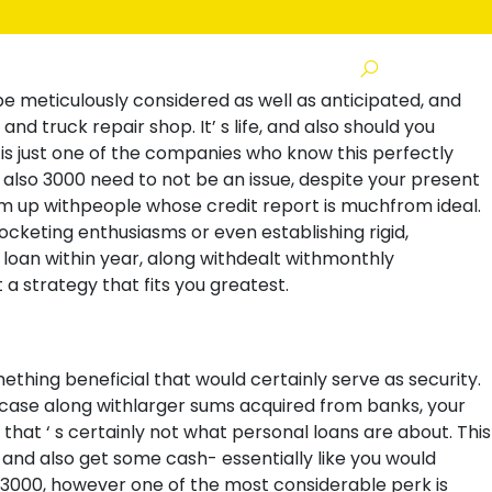
s
 be meticulously considered as well as anticipated, and
nd truck repair shop. It’ s life, and also should you
is just one of the companies who know this perfectly
lso 3000 need to not be an issue, despite your present
am up withpeople whose credit report is muchfrom ideal.
cketing enthusiasms or even establishing rigid,
loan within year, along withdealt withmonthly
a strategy that fits you greatest.
hing beneficial that would certainly serve as security.
 case along withlarger sums acquired from banks, your
that ‘ s certainly not what personal loans are about. This
and also get some cash- essentially like you would
$3000, however one of the most considerable perk is