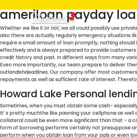
Posted
December 10, 2021
December 10, 2021
by
ken
ameriloan payday lo
on
Home
Shop
Whether we like it or not, we all could possibly use priva
also there are actually regularly emergency situations lik
require a small amount of loan promptly, nothing should f
effectively and is always prepared to provide customer
credit history and past. In different ways from many var
Even more importantly, our team prepare to deliver them 
outlandishdeadlines. Our company offer most customers a
repayments as well as sufficient rate of interest. Theref
Howard Lake Personal lendin
Sometimes, when you must obtain some cash- especially a
It’ s pretty muchthe like pawning your cellphone as well
collateral could be even more significant than that – a c
form of borrowing performs certainly not presuppose any 
perform when you obtain loan from your pals or even love