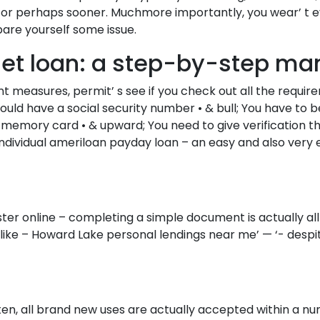
day, or perhaps sooner. Muchmore importantly, you wear’
pare yourself some issue.
rnet loan: a step-by-step ma
measures, permit’ s see if you check out all the requirem
hould have a social security number • & bull; You have to b
 memory card • & upward; You need to give verification th
r individual ameriloan payday loan – an easy and also v
ster online – completing a simple document is actually all
ike – Howard Lake personal lendings near me’ — ‘- despite 
ten, all brand new uses are actually accepted within a n