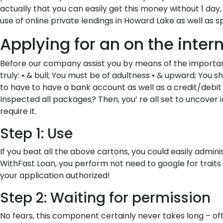
actually that you can easily get this money without 1 
use of online private lendings in Howard Lake as well as s
Applying for an on the inte
Before our company assist you by means of the important 
truly: • & bull; You must be of adultness • & upward; You s
to have to have a bank account as well as a credit/debit
Inspected all packages? Then, you’ re all set to uncove
require it.
Step 1: Use
If you beat all the above cartons, you could easily admini
WithFast Loan, you perform not need to google for traits l
your application authorized!
Step 2: Waiting for permission
No fears, this component certainly never takes long – of