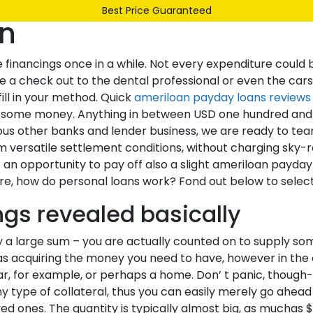
Best Price Guaranteed
an
Our Range
Services
About Us
Contact
te financings once in a while. Not every expenditure could
e a check out to the dental professional or even the cars a
ill in your method. Quick
ameriloan payday loans reviews
s some money. Anything in between USD one hundred and a
ious other banks and lender business, we are ready to te
versatile settlement conditions, without charging sky-ro
n opportunity to pay off also a slight ameriloan payday 
ore, how do personal loans work? Fond out below to select 
gs revealed basically
 large sum – you are actually counted on to supply somet
 as acquiring the money you need to have, however in the
ar, for example, or perhaps a home. Don’ t panic, though- 
type of collateral, thus you can easily merely go ahead 
d ones. The quantity is typically almost big, as muchas 