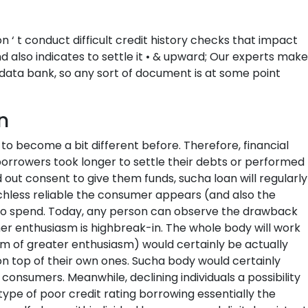
 ‘ t conduct difficult credit history checks that impact
nd also indicates to settle it • & upward; Our experts make
 data bank, so any sort of document is at some point
n
to become a bit different before. Therefore, financial
at borrowers took longer to settle their debts or performed
ed out consent to give them funds, sucha loan will regularly
uchless reliable the consumer appears (and also the
 to spend. Today, any person can observe the drawback
er enthusiasm is highbreak-in. The whole body will work
orm of greater enthusiasm) would certainly be actually
 on top of their own ones. Sucha body would certainly
e consumers. Meanwhile, declining individuals a possibility
 type of poor credit rating borrowing essentially the