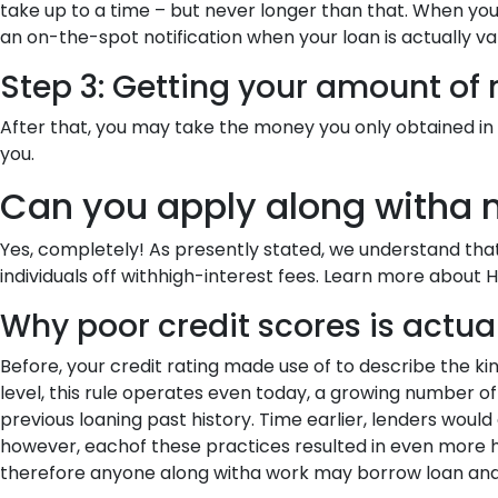
take up to a time – but never longer than that. When yo
an on-the-spot notification when your loan is actually va
Step 3: Getting your amount of
After that, you may take the money you only obtained in 
you.
Can you apply along witha n
Yes, completely! As presently stated, we understand that
individuals off withhigh-interest fees. Learn more about
Why poor credit scores is actua
Before, your credit rating made use of to describe the kind
level, this rule operates even today, a growing number of 
previous loaning past history. Time earlier, lenders would
however, eachof these practices resulted in even more h
therefore anyone along witha work may borrow loan and –