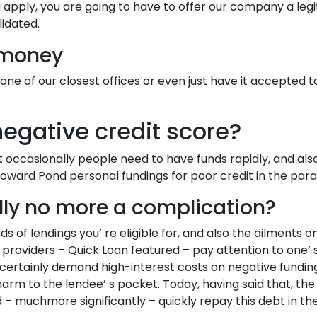
u apply, you are going to have to offer our company a le
lidated.
 money
one of our closest offices or even just have it accepted 
egative credit score?
 occasionally people need to have funds rapidly, and also
 Howard Pond personal fundings for poor credit in the par
lly no more a complication?
s of lendings you’ re eligible for, and also the ailments o
providers – Quick Loan featured – pay attention to one’ s 
 certainly demand high-interest costs on negative fundings
arm to the lendee’ s pocket. Today, having said that, th
 muchmore significantly – quickly repay this debt in the