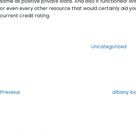
same as positive private loans. And also it functioned! W
or even every other resource that would certainly aid you 
current credit rating.
Categories
Uncategorized
Post
Previous
Post
navigation
Previous
albany l
Next
Post