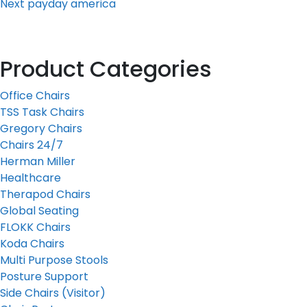
Next
payday america
Product Categories
Office Chairs
TSS Task Chairs
Gregory Chairs
Chairs 24/7
Herman Miller
Healthcare
Therapod Chairs
Global Seating
FLOKK Chairs
Koda Chairs
Multi Purpose Stools
Posture Support
Side Chairs (Visitor)