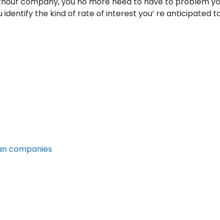
ithour company, you no more need to have to problem yours
identify the kind of rate of interest you’ re anticipated 
oan companies