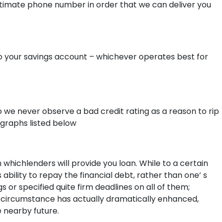
gitimate phone number in order that we can deliver you
to your savings account – whichever operates best for
 we never observe a bad credit rating as a reason to rip
agraphs listed below
n whichlenders will provide you loan. While to a certain
ability to repay the financial debt, rather than one’ s
 or specified quite firm deadlines on all of them;
e circumstance has actually dramatically enhanced,
 nearby future.