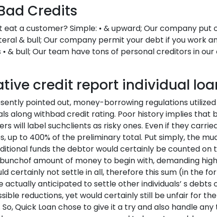
Bad Credits
it eat a customer? Simple: • & upward; Our company put on
lateral & bull; Our company permit your debt if you work a
• & bull; Our team have tons of personal creditors in our
ive credit report individual loa
sently pointed out, money-borrowing regulations utilized 
iduals along withbad credit rating. Poor history implies th
ers will label suchclients as risky ones. Even if they carri
s, up to 400% of the preliminary total. Put simply, the m
itional funds the debtor would certainly be counted on
a bunchof amount of money to begin with, demanding high
certainly not settle in all, therefore this sum (in the f
 actually anticipated to settle other individuals’ s debts
ible reductions, yet would certainly still be unfair for th
. So, Quick Loan chose to give it a try and also handle any