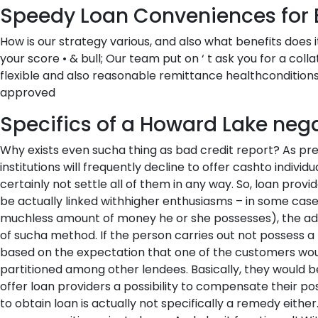
Speedy Loan Conveniences for 
How is our strategy various, and also what benefits does 
your score • & bull; Our team put on ‘ t ask you for a col
flexible and also reasonable remittance healthconditions 
approved
Specifics of a Howard Lake negat
Why exists even sucha thing as bad credit report? As pre
institutions will frequently decline to offer cashto indiv
certainly not settle all of them in any way. So, loan provid
be actually linked withhigher enthusiasms – in some case
muchless amount of money he or she possesses), the add
of sucha method. If the person carries out not possess 
based on the expectation that one of the customers would 
partitioned among other lendees. Basically, they would be
offer loan providers a possibility to compensate their poss
to obtain loan is actually not specifically a remedy either