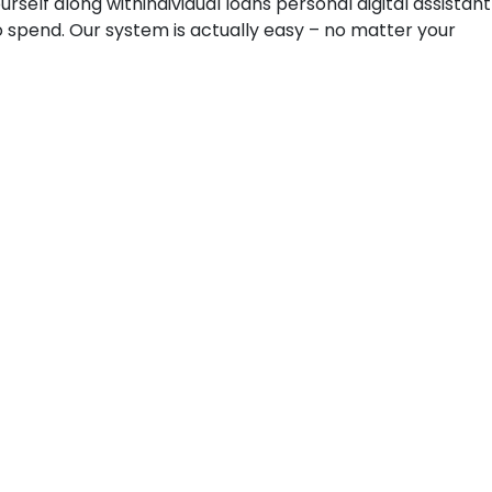
elf along withindividual loans personal digital assistant
to spend. Our system is actually easy – no matter your