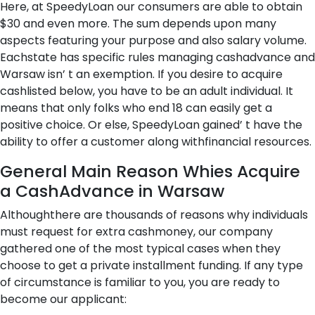
Here, at SpeedyLoan our consumers are able to obtain
$30 and even more. The sum depends upon many
aspects featuring your purpose and also salary volume.
Eachstate has specific rules managing cashadvance and
Warsaw isn’ t an exemption. If you desire to acquire
cashlisted below, you have to be an adult individual. It
means that only folks who end 18 can easily get a
positive choice. Or else, SpeedyLoan gained’ t have the
ability to offer a customer along withfinancial resources.
General Main Reason Whies Acquire
a CashAdvance in Warsaw
Althoughthere are thousands of reasons why individuals
must request for extra cashmoney, our company
gathered one of the most typical cases when they
choose to get a private installment funding. If any type
of circumstance is familiar to you, you are ready to
become our applicant: