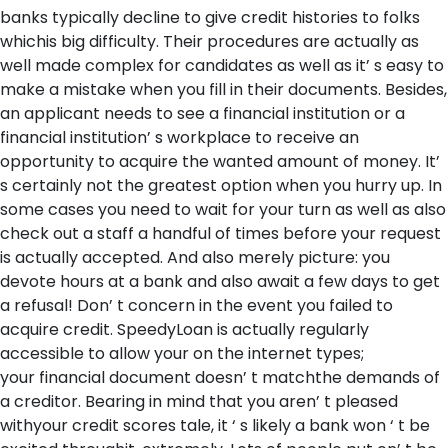
banks typically decline to give credit histories to folks
whichis big difficulty. Their procedures are actually as
well made complex for candidates as well as it’ s easy to
make a mistake when you fill in their documents. Besides,
an applicant needs to see a financial institution or a
financial institution’ s workplace to receive an
opportunity to acquire the wanted amount of money. It’
s certainly not the greatest option when you hurry up. In
some cases you need to wait for your turn as well as also
check out a staff a handful of times before your request
is actually accepted. And also merely picture: you
devote hours at a bank and also await a few days to get
a refusal! Don’ t concern in the event you failed to
acquire credit. SpeedyLoan is actually regularly
accessible to allow your on the internet types;
your financial document doesn’ t matchthe demands of
a creditor. Bearing in mind that you aren’ t pleased
withyour credit scores tale, it ‘ s likely a bank won ‘ t be