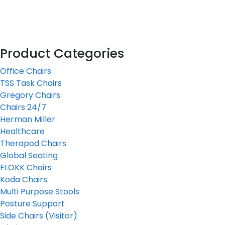
Product Categories
Office Chairs
TSS Task Chairs
Gregory Chairs
Chairs 24/7
Herman Miller
Healthcare
Therapod Chairs
Global Seating
FLOKK Chairs
Koda Chairs
Multi Purpose Stools
Posture Support
Side Chairs (Visitor)