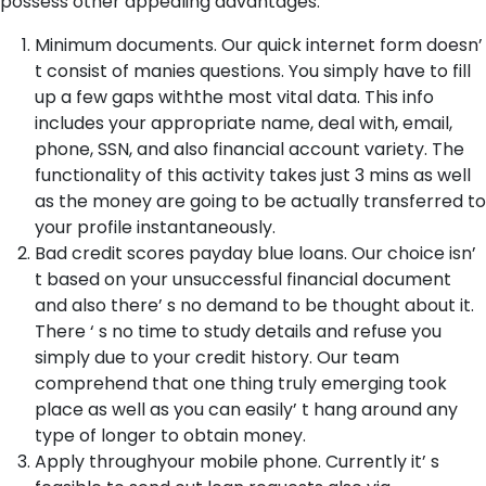
possess other appealing advantages:
Minimum documents. Our quick internet form doesn’
t consist of manies questions. You simply have to fill
up a few gaps withthe most vital data. This info
includes your appropriate name, deal with, email,
phone, SSN, and also financial account variety. The
functionality of this activity takes just 3 mins as well
as the money are going to be actually transferred to
your profile instantaneously.
Bad credit scores payday blue loans. Our choice isn’
t based on your unsuccessful financial document
and also there’ s no demand to be thought about it.
There ‘ s no time to study details and refuse you
simply due to your credit history. Our team
comprehend that one thing truly emerging took
place as well as you can easily’ t hang around any
type of longer to obtain money.
Apply throughyour mobile phone. Currently it’ s