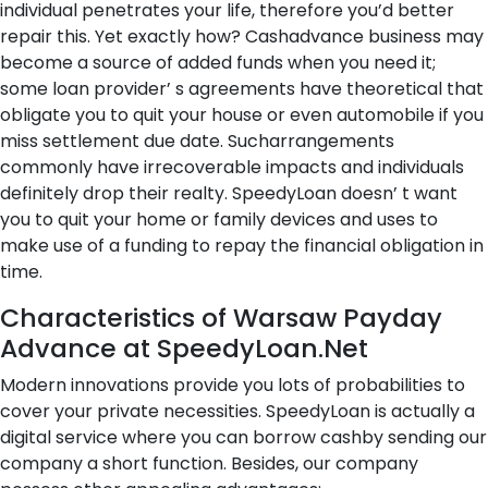
individual penetrates your life, therefore you’d better
repair this. Yet exactly how? Cashadvance business may
become a source of added funds when you need it;
some loan provider’ s agreements have theoretical that
obligate you to quit your house or even automobile if you
miss settlement due date. Sucharrangements
commonly have irrecoverable impacts and individuals
definitely drop their realty. SpeedyLoan doesn’ t want
you to quit your home or family devices and uses to
make use of a funding to repay the financial obligation in
time.
Characteristics of Warsaw Payday
Advance at SpeedyLoan.Net
Modern innovations provide you lots of probabilities to
cover your private necessities. SpeedyLoan is actually a
digital service where you can borrow cashby sending our
company a short function. Besides, our company