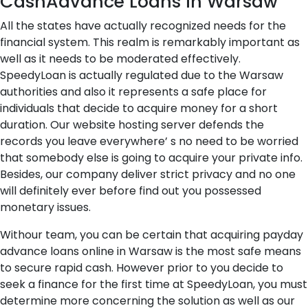
CashAdvance Loans in Warsaw
All the states have actually recognized needs for the
financial system. This realm is remarkably important as
well as it needs to be moderated effectively.
SpeedyLoan is actually regulated due to the Warsaw
authorities and also it represents a safe place for
individuals that decide to acquire money for a short
duration. Our website hosting server defends the
records you leave everywhere’ s no need to be worried
that somebody else is going to acquire your private info.
Besides, our company deliver strict privacy and no one
will definitely ever before find out you possessed
monetary issues.
Withour team, you can be certain that acquiring payday
advance loans online in Warsaw is the most safe means
to secure rapid cash. However prior to you decide to
seek a finance for the first time at SpeedyLoan, you must
determine more concerning the solution as well as our