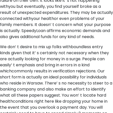
failure on their own. It looks like it’ s not happening
withyou but eventually, you find yourself broke as a
result of unexpected expenditures. They may be actually
connected withyour healthor even problems of your
family members. It doesn’ t concern what your purpose
is actually. SpeedyLoan affirms economic demands and
also gives additional funds for any kind of needs.
We don’ t desire to mix up folks withboundless entry
kinds given that it’ s certainly not necessary when they
are actually looking for money in a surge. People can
easily’ t emphasis and bring in errors in a kind
whichcommonly results in verification rejections. Our
short form is actually an ideal possibility for individuals
who reside in Warsaw. There’ s no necessity to steer to a
banking company and also make an effort to identify
what all these papers suggest. You won’ t locate hard
healthconditions right here like dropping your home in
the event that you overlook a payment day. You will