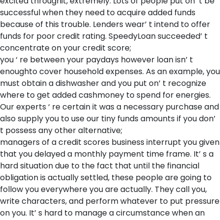
excited throughit, extremely. Lots of people put on’ t be
successful when they need to acquire added funds
because of this trouble. Lenders wear’ t intend to offer
funds for poor credit rating. SpeedyLoan succeeded’ t
concentrate on your credit score;
you ‘ re between your paydays however loan isn’ t
enoughto cover household expenses. As an example, you
must obtain a dishwasher and you put on’ t recognize
where to get added cashmoney to spend for energies.
Our experts ‘ re certain it was a necessary purchase and
also supply you to use our tiny funds amounts if you don’
t possess any other alternative;
managers of a credit scores business interrupt you given
that you delayed a monthly payment time frame. It’ s a
hard situation due to the fact that until the financial
obligation is actually settled, these people are going to
follow you everywhere you are actually. They call you,
write characters, and perform whatever to put pressure
on you. It’ s hard to manage a circumstance when an