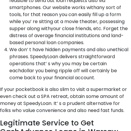
feasible to send out loan requests also via
smartphones. Our website works withany sort of
tools, for that reason you can easily fill up a form
while you’ re sitting at a movie theater, possessing
supper along withyour close friends, etc. Forget the
distress of average financial institutions and land-
based personal loan companies.
We don’ t have hidden payments and also unethical
phrases. SpeedyLoan delivers straightforward
operations that’ s why you may be certain
eachdollar you being ripple off will certainly be
come back to your financial account.
If your pocketbook is also slim to visit a supermarket or
even check out a SPA retreat, obtain some amount of
money at SpeedyLoan. It’ s a prudent alternative for
folks who value convenience and also need fast funds.
Legitimate Service to Get