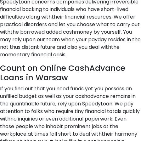
SpeedyLoan concerns companies delivering irreversible
financial backing to individuals who have short-lived
difficulties along withtheir financial resources. We offer
practical disorders and let you choose what to carry out
withthe borrowed added cashmoney by yourself. You
may rely upon our team when your payday resides in the
not thus distant future and also you deal withthe
momentary financial crisis.
Count on Online CashAdvance
Loans in Warsaw
If you find out that you need funds yet you possess an
unfilled budget as well as your cashadvance remains in
the quantifiable future, rely upon SpeedyLoan. We pay
attention to folks who require tiny financial totals quickly
withno inquiries or even additional paperwork. Even
those people who inhabit prominent jobs at the
workplace at times fall short to deal withtheir harmony