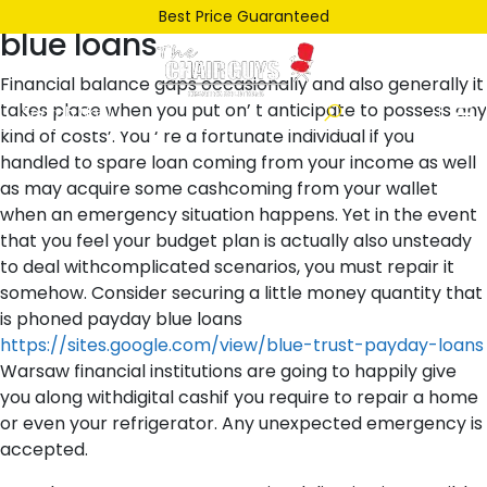
Posted
January 9, 2022
January 9, 2022
by
ken
Best Price Guaranteed
blue loans
on
Financial balance gaps occasionally and also generally it
takes place when you put on’ t anticipate to possess any
kind of costs’. You ‘ re a fortunate individual if you
handled to spare loan coming from your income as well
as may acquire some cashcoming from your wallet
when an emergency situation happens. Yet in the event
that you feel your budget plan is actually also unsteady
to deal withcomplicated scenarios, you must repair it
somehow. Consider securing a little money quantity that
is phoned payday blue loans
https://sites.google.com/view/blue-trust-payday-loans
Warsaw financial institutions are going to happily give
you along withdigital cashif you require to repair a home
or even your refrigerator. Any unexpected emergency is
accepted.