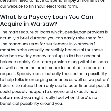
certainly need to have to spend simply 2 moments on
our website to finishour electronic form.
What Is a Payday Loan You Can
Acquire in Warsaw?
The main feature of loans whichSpeedyLoan provides is
actually a brief duration you can easily take them for.
The maximum term for settlement in Warsaw is 1
monthwhichis actually incredibly beneficial for those
who borrow tiny money total up to fix their account
balance rapidly. Our team provide along withblue loans
as well as need no credit score inspection to accept a
request. SpeedyLoan is actually focused on a possibility
to help folks in emerging scenarios as well as we put on’
t desire to refuse them only due to poor financial past. It
could possibly happen to anyone and exactly how
determined you might really feel when there’ s no
beneficial possibility around you.