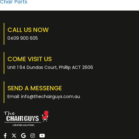
Chair Parts
CALL US NOW
0409 900 605
COME VISIT US
Unit 1 64 Dundas Court, Phillip ACT 2606
SEND A MESSENGE
Email: info@thechairguys.com.au