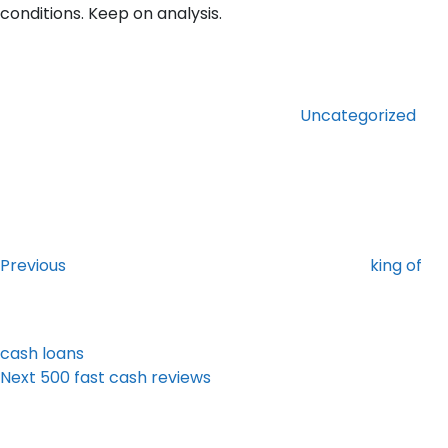
conditions. Keep on analysis.
Categories
Uncategorized
Post
Previous
Post
navigation
Previous
king of
cash loans
Next
Next
500 fast cash reviews
Post