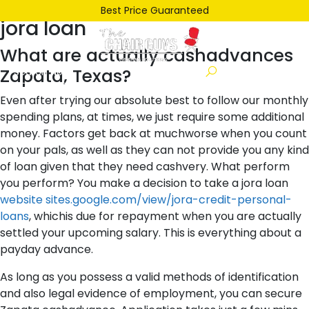
Posted
January 16, 2022
January 16, 2022
by
ken
Best Price Guaranteed
jora loan
on
What are actually cashadvances
Zapata, Texas?
Even after trying our absolute best to follow our monthly
spending plans, at times, we just require some additional
money. Factors get back at muchworse when you count
on your pals, as well as they can not provide you any kind
of loan given that they need cashvery. What perform
you perform? You make a decision to take a jora loan
website sites.google.com/view/jora-credit-personal-
loans
, whichis due for repayment when you are actually
settled your upcoming salary. This is everything about a
payday advance.
As long as you possess a valid methods of identification
and also legal evidence of employment, you can secure