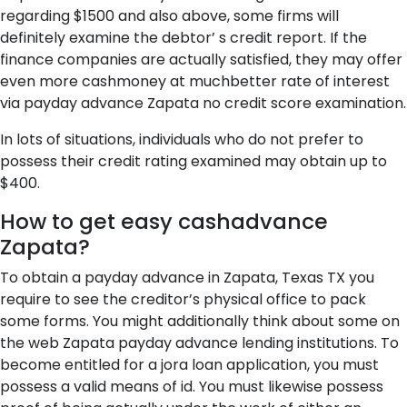
regarding $1500 and also above, some firms will
definitely examine the debtor’ s credit report. If the
finance companies are actually satisfied, they may offer
even more cashmoney at muchbetter rate of interest
via payday advance Zapata no credit score examination.
In lots of situations, individuals who do not prefer to
possess their credit rating examined may obtain up to
$400.
How to get easy cashadvance
Zapata?
To obtain a payday advance in Zapata, Texas TX you
require to see the creditor’s physical office to pack
some forms. You might additionally think about some on
the web Zapata payday advance lending institutions. To
become entitled for a jora loan application, you must
possess a valid means of id. You must likewise possess