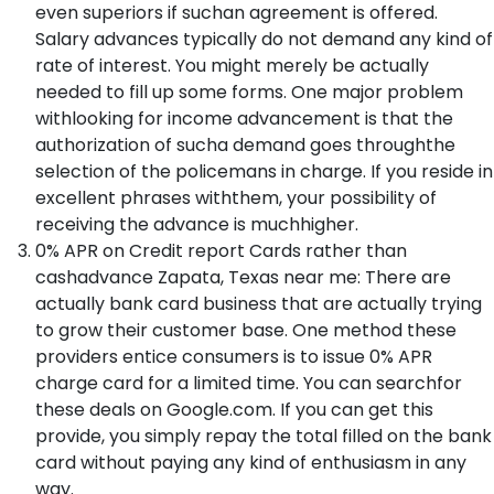
even superiors if suchan agreement is offered.
Salary advances typically do not demand any kind of
rate of interest. You might merely be actually
needed to fill up some forms. One major problem
withlooking for income advancement is that the
authorization of sucha demand goes throughthe
selection of the policemans in charge. If you reside in
excellent phrases withthem, your possibility of
receiving the advance is muchhigher.
0% APR on Credit report Cards rather than
cashadvance Zapata, Texas near me: There are
actually bank card business that are actually trying
to grow their customer base. One method these
providers entice consumers is to issue 0% APR
charge card for a limited time. You can searchfor
these deals on Google.com. If you can get this
provide, you simply repay the total filled on the bank
card without paying any kind of enthusiasm in any
way.