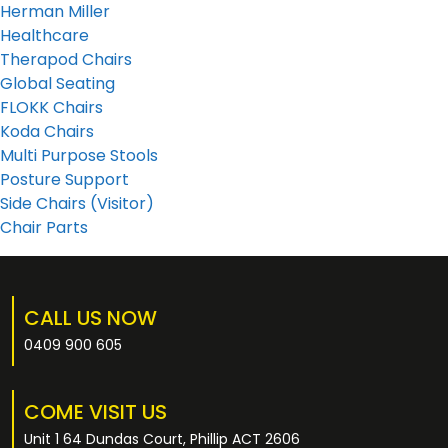
Herman Miller
Healthcare
Therapod Chairs
Global Seating
FLOKK Chairs
Koda Chairs
Multi Purpose Stools
Posture Support
Side Chairs (Visitor)
Chair Parts
CALL US NOW
0409 900 605
COME VISIT US
Unit 1 64 Dundas Court, Phillip ACT 2606