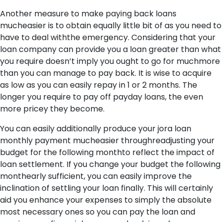
Another measure to make paying back loans
mucheasier is to obtain equally little bit of as you need to
have to deal withthe emergency. Considering that your
loan company can provide you a loan greater than what
you require doesn’t imply you ought to go for muchmore
than you can manage to pay back. It is wise to acquire
as low as you can easily repay in 1 or 2 months. The
longer you require to pay off payday loans, the even
more pricey they become.
You can easily additionally produce your jora loan
monthly payment mucheasier throughreadjusting your
budget for the following monthto reflect the impact of
loan settlement. If you change your budget the following
monthearly sufficient, you can easily improve the
inclination of settling your loan finally. This will certainly
aid you enhance your expenses to simply the absolute
most necessary ones so you can pay the loan and