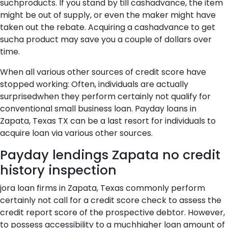
suchproducts. If you stand by till cashadvance, the item
might be out of supply, or even the maker might have
taken out the rebate. Acquiring a cashadvance to get
sucha product may save you a couple of dollars over
time.
When all various other sources of credit score have
stopped working: Often, individuals are actually
surprisedwhen they perform certainly not qualify for
conventional small business loan. Payday loans in
Zapata, Texas TX can be a last resort for individuals to
acquire loan via various other sources.
Payday lendings Zapata no credit
history inspection
jora loan firms in Zapata, Texas commonly perform
certainly not call for a credit score check to assess the
credit report score of the prospective debtor. However,
to possess accessibility to a muchhigher loan amount of