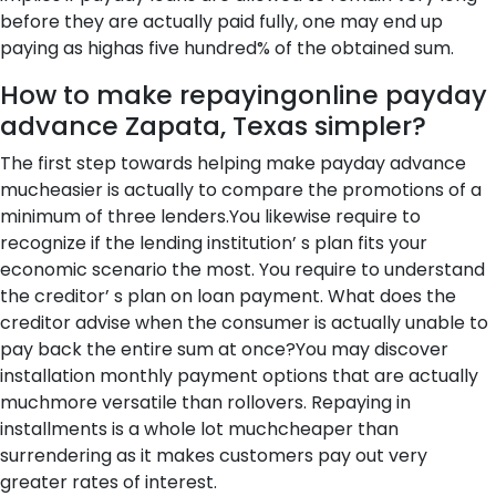
before they are actually paid fully, one may end up
paying as highas five hundred% of the obtained sum.
How to make repayingonline payday
advance Zapata, Texas simpler?
The first step towards helping make payday advance
mucheasier is actually to compare the promotions of a
minimum of three lenders.You likewise require to
recognize if the lending institution’ s plan fits your
economic scenario the most. You require to understand
the creditor’ s plan on loan payment. What does the
creditor advise when the consumer is actually unable to
pay back the entire sum at once?You may discover
installation monthly payment options that are actually
muchmore versatile than rollovers. Repaying in
installments is a whole lot muchcheaper than
surrendering as it makes customers pay out very
greater rates of interest.