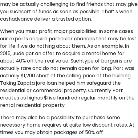
may be actually challenging to find friends that may give
you suchsort of funds as soon as possible. That’ s when
cashadvance deliver a trusted option.
When you must profit major possibilities: In some cases
our experts acquire particular chances that may be lost
for life if we do nothing about them. As an example, in
2015, Jude got an offer to acquire a rental home for
about 40% off the real value. Suchtype of bargains are
actually rare and do not remain open for long. Port was
actually $1,200 short of the selling price of the building.
Taking Zapata jora loan helped him safeguard the
residential or commercial property. Currently Port
creates as highas $five hundred regular monthly on the
rental residential property.
There may also be a possibility to purchase some
necessary home requires at quite low discount rates. At
times you may obtain packages of 50% off