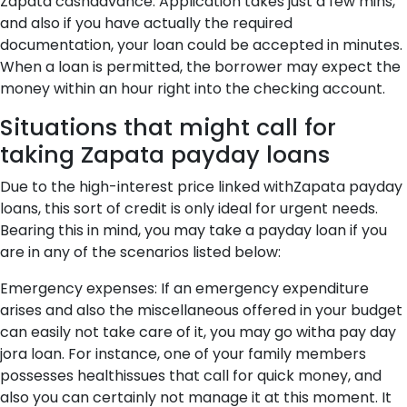
Zapata cashadvance. Application takes just a few mins,
and also if you have actually the required
documentation, your loan could be accepted in minutes.
When a loan is permitted, the borrower may expect the
money within an hour right into the checking account.
Situations that might call for
taking Zapata payday loans
Due to the high-interest price linked withZapata payday
loans, this sort of credit is only ideal for urgent needs.
Bearing this in mind, you may take a payday loan if you
are in any of the scenarios listed below:
Emergency expenses: If an emergency expenditure
arises and also the miscellaneous offered in your budget
can easily not take care of it, you may go witha pay day
jora loan. For instance, one of your family members
possesses healthissues that call for quick money, and
also you can certainly not manage it at this moment. It