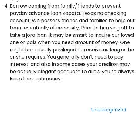
Borrow coming from family/friends to prevent
payday advance loan Zapata, Texas no checking
account: We possess friends and families to help our
team eventually of necessity. Prior to hurrying off to
take a jora loan, it may be smart to inquire our loved
one or pals when you need amount of money. One
might be actually privileged to receive as long as he
or she requires. You generally don’t need to pay
interest, and also in some cases your creditor may
be actually elegant adequate to allow you to always
keep the cashmoney.
Categories
Uncategorized