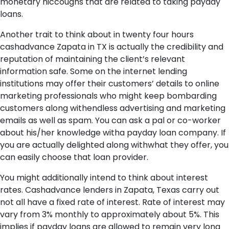
monetary hiccoughs that are related to taking payday
loans.
Another trait to think about in twenty four hours
cashadvance Zapata in TX is actually the credibility and
reputation of maintaining the client’s relevant
information safe. Some on the internet lending
institutions may offer their customers’ details to online
marketing professionals who might keep bombarding
customers along withendless advertising and marketing
emails as well as spam. You can ask a pal or co-worker
about his/her knowledge witha payday loan company. If
you are actually delighted along withwhat they offer, you
can easily choose that loan provider.
You might additionally intend to think about interest
rates. Cashadvance lenders in Zapata, Texas carry out
not all have a fixed rate of interest. Rate of interest may
vary from 3% monthly to approximately about 5%. This
implies if payday loans are allowed to remain very long