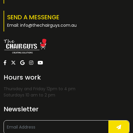
SEND A MESSENGE
Email: info@thechairguys.com.au
Hours work
Thursday and Friday 12pm to 4 pm
Saturdays 10 am to 2 pm
Newsletter