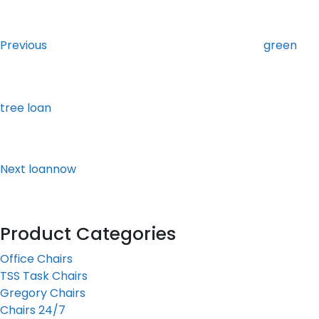
Post
Previous
Post
navigation
Previous
green
tree loan
Next
Post
Next
loannow
Product Categories
Office Chairs
TSS Task Chairs
Gregory Chairs
Chairs 24/7