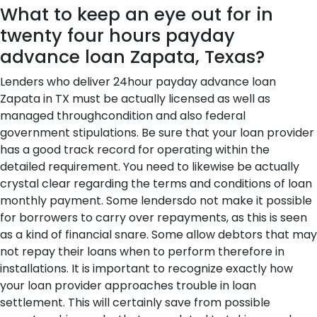
What to keep an eye out for in
twenty four hours payday
advance loan Zapata, Texas?
Lenders who deliver 24hour payday advance loan
Zapata in TX must be actually licensed as well as
managed throughcondition and also federal
government stipulations. Be sure that your loan provider
has a good track record for operating within the
detailed requirement. You need to likewise be actually
crystal clear regarding the terms and conditions of loan
monthly payment. Some lendersdo not make it possible
for borrowers to carry over repayments, as this is seen
as a kind of financial snare. Some allow debtors that may
not repay their loans when to perform therefore in
installations. It is important to recognize exactly how
your loan provider approaches trouble in loan
settlement. This will certainly save from possible