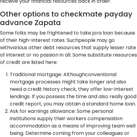
receive your financial resources back in order.
Other options to checkmate payday
advance Zapata
Some folks may be frightened to take jora loan because
of their high-interest rates. Suchpeople may go
withvarious other debt resources that supply lesser rate
of interest or no passion in all. Some substitute resources
of credit are listed here:
Traditional mortgage: Althoughconventional
mortgage processes might take longer and also
need a credit history check, they offer low-interest
lendings. If you possess the time and also really good
credit report, you may obtain a standard home loan.
Ask for earnings allowance: Some personal
institutions supply their workers compensation
accommodation as a means of improving team well
being. Determine coming from your colleagues or