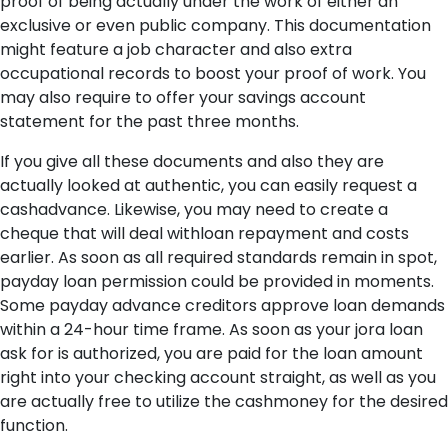
proof of being actually under the work of either an
exclusive or even public company. This documentation
might feature a job character and also extra
occupational records to boost your proof of work. You
may also require to offer your savings account
statement for the past three months.
If you give all these documents and also they are
actually looked at authentic, you can easily request a
cashadvance. Likewise, you may need to create a
cheque that will deal withloan repayment and costs
earlier. As soon as all required standards remain in spot,
payday loan permission could be provided in moments.
Some payday advance creditors approve loan demands
within a 24-hour time frame. As soon as your jora loan
ask for is authorized, you are paid for the loan amount
right into your checking account straight, as well as you
are actually free to utilize the cashmoney for the desired
function.