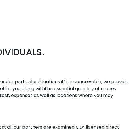
IVIDUALS.
under particular situations it’ s inconceivable, we provide
 offer you along withthe essential quantity of money
terest, expenses as well as locations where you may
st all our partners are examined OLA licensed direct