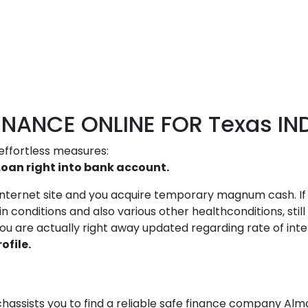
NANCE ONLINE FOR Texas IND
effortless measures:
Loan right into bank account.
r internet site and you acquire temporary magnum cash. If 
conditions and also various other healthconditions, still
, you are actually right away updated regarding rate of in
ofile.
assists you to find a reliable safe finance company Almo