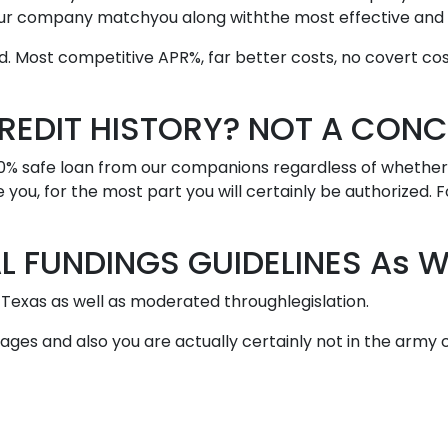
s our company matchyou along withthe most effective an
 Most competitive APR%, far better costs, no covert cost
REDIT HISTORY? NOT A CONC
00% safe loan from our companions regardless of whether i
se you, for the most part you will certainly be authorized. 
 FUNDINGS GUIDELINES As We
Texas as well as moderated throughlegislation.
of ages and also you are actually certainly not in the arm