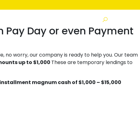
s
n Pay Day or even Payment
e, no worry, our company is ready to help you. Our team
mounts up to $1,000
These are temporary lendings to
installment magnum cash of $1,000 – $15,000