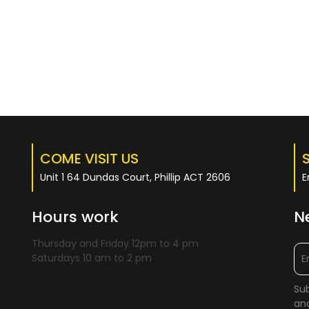
COME VISIT US
Unit 1 64 Dundas Court, Phillip ACT 2606
E
Hours work
N
Thursday and Friday 12pm to 4 pm
Saturdays 10 am to 2 pm
Sub
and