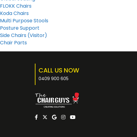
FLOKK Chairs
Koda Chairs
Multi Purpose Stools
Posture Support
Side Chairs (Visitor)
Chair Parts
CALL US NOW
0409 900 605