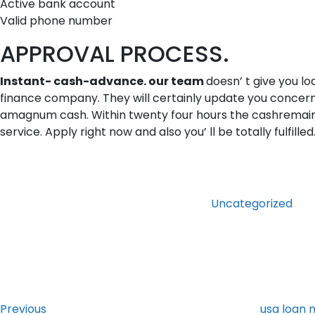
Active bank account
Valid phone number
APPROVAL PROCESS.
Instant- cash-advance. our team
doesn’ t give you lo
finance company. They will certainly update you concerni
amagnum cash. Within twenty four hours the cashremains i
service. Apply right now and also you’ ll be totally fulfilled
Categories
Uncategorized
Post
Previous
Post
navigation
Previous
usa loan 