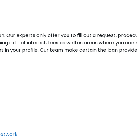
an. Our experts only offer you to fill out a request, proce
ng rate of interest, fees as well as areas where you can
n your profile. Our team make certain the loan providers 
.
network