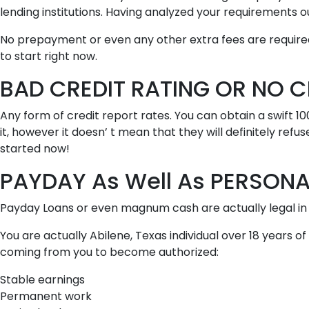
lending institutions. Having analyzed your requirement
No prepayment or even any other extra fees are required.
to start right now.
BAD CREDIT RATING OR NO C
Any form of credit report rates. You can obtain a swift 1
it, however it doesn’ t mean that they will definitely refu
started now!
PAYDAY As Well As PERSONAL
Payday Loans or even magnum cash are actually legal in 
You are actually Abilene, Texas individual over 18 years 
coming from you to become authorized:
Stable earnings
Permanent work