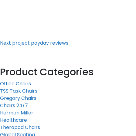
Next
Post
Next
project payday reviews
Product Categories
Office Chairs
TSS Task Chairs
Gregory Chairs
Chairs 24/7
Herman Miller
Healthcare
Therapod Chairs
Global Seating