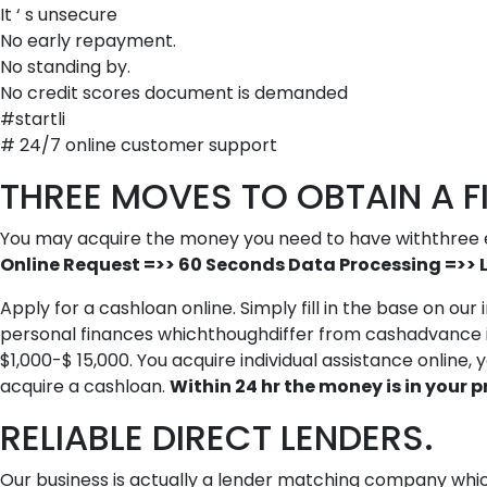
It ‘ s unsecure
No early repayment.
No standing by.
No credit scores document is demanded
#startli
# 24/7 online customer support
THREE MOVES TO OBTAIN A FI
You may acquire the money you need to have withthree 
Online Request =>> 60 Seconds Data Processing =>> 
Apply for a cashloan online. Simply fill in the base on ou
personal finances whichthoughdiffer from cashadvance in 
$1,000-$ 15,000. You acquire individual assistance online
acquire a cashloan.
Within 24 hr the money is in your pr
RELIABLE DIRECT LENDERS.
Our business is actually a lender matching company which