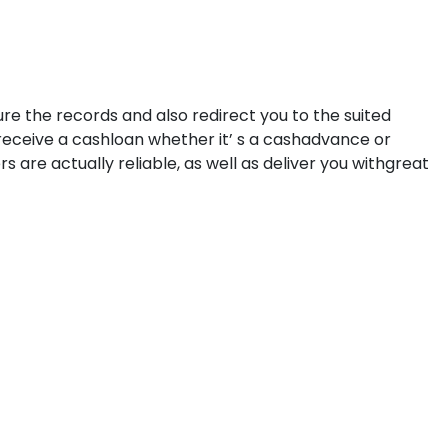
dure the records and also redirect you to the suited
 receive a cashloan whether it’ s a cashadvance or
are actually reliable, as well as deliver you withgreat