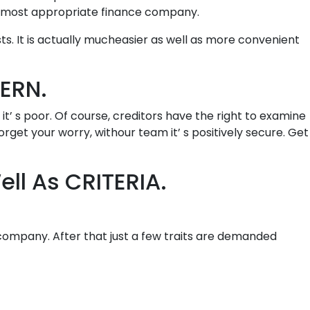
d most appropriate finance company.
s. It is actually mucheasier as well as more convenient
ERN.
t’ s poor. Of course, creditors have the right to examine
Forget your worry, withour team it’ s positively secure. Get
ll As CRITERIA.
y company. After that just a few traits are demanded