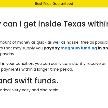
Best Price Guaranteed
Our Range
Services
About Us
Contact
n I get inside Texas withi
unt of money as quick as well as hassle-free as possibl
rs that may supply you
payday
magnum funding
in a
g payday.
in your condition, you can easily consistently receive an
d payments within a longer time period.
nd swift funds.
tical, very easy and also rapid.