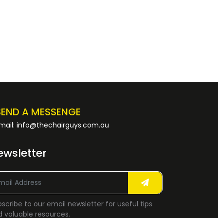
SEND A MESSENGE
mail: info@thechairguys.com.au
ewsletter
scribe to our email newsletter for useful tips
 valuable resources.