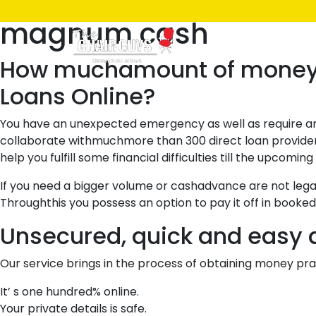
Posted
March 28, 2021
March 28, 2021
by
ken
magnum cash
on
Home
Shop
How muchamount of money ca
Loans Online?
You have an unexpected emergency as well as require amo
collaborate withmuchmore than 300 direct loan provide
help you fulfill some financial difficulties till the upcomin
If you need a bigger volume or cashadvance are not legal 
Throughthis you possess an option to pay it off in booke
Unsecured, quick and easy a
Our service brings in the process of obtaining money prac
It’ s one hundred% online.
Your private details is safe.