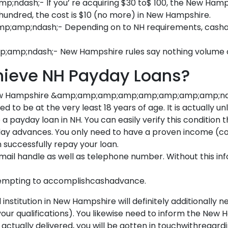
ash;- If you’ re acquiring $30 to$ 100, the New Hamp
 hundred, the cost is $10 (no more) in New Hampshire.
mp;ndash;- Depending on to NH requirements, cashadv
p;ndash;- New Hampshire rules say nothing volume of
chieve NH Payday Loans?
New Hampshire &amp;amp;amp;amp;amp;amp;amp;amp;ndash
 at the very least 18 years of age. It is actually unlaw
a payday loan in NH. You can easily verify this condition
payday advances. You only need to have a proven income (c
successfully repay your loan.
mail handle as well as telephone number. Without this in
ttempting to accomplishcashadvance.
nstitution in New Hampshire will definitely additionally ne
 your qualifications). You likewise need to inform the N
 actually delivered, you will be gotten in touchwithregard