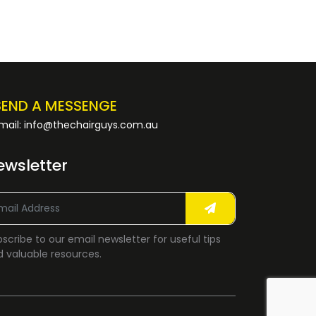
SEND A MESSENGE
mail: info@thechairguys.com.au
ewsletter
scribe to our email newsletter for useful tips
 valuable resources.