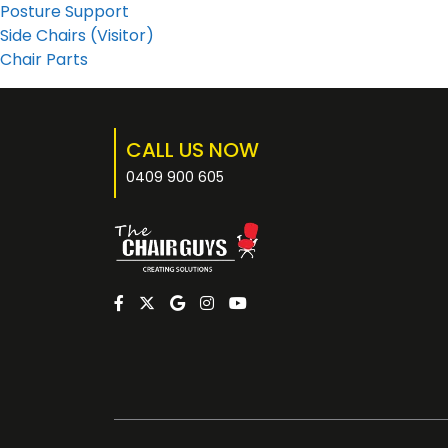
Posture Support
Side Chairs (Visitor)
Chair Parts
CALL US NOW
0409 900 605