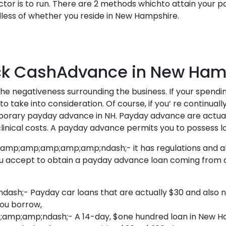
tor is to run. There are 2 methods whichto attain your p
s of whether you reside in New Hampshire.
ck CashAdvance in New Ham
the negativeness surrounding the business. If your spendi
o take into consideration. Of course, if you’ re continual
emporary payday advance in NH. Payday advance are actu
linical costs. A payday advance permits you to possess l
mp;amp;amp;amp;amp;ndash;- it has regulations and also
 accept to obtain a payday advance loan coming from a p
- Payday car loans that are actually $30 and also no
you borrow,
;amp;ndash;- A 14-day, $one hundred loan in New Ham