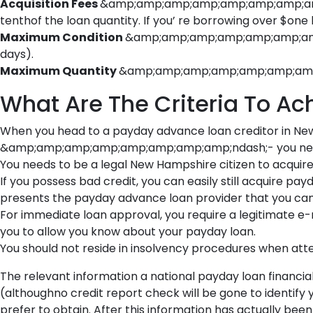
Acquisition Fees
&amp;amp;amp;amp;amp;amp;amp;amp;nd
tenthof the loan quantity. If you’ re borrowing over $one
Maximum Condition
&amp;amp;amp;amp;amp;amp;amp;a
days).
Maximum Quantity
&amp;amp;amp;amp;amp;amp;amp;am
What Are The Criteria To A
When you head to a payday advance loan creditor in 
&amp;amp;amp;amp;amp;amp;amp;amp;ndash;- you need to be
You needs to be a legal New Hampshire citizen to acquire 
If you possess bad credit, you can easily still acquire 
presents the payday advance loan provider that you can 
For immediate loan approval, you require a legitimate e-
you to allow you know about your payday loan.
You should not reside in insolvency procedures when a
The relevant information a national payday loan financial i
(althoughno credit report check will be gone to identify
prefer to obtain. After this information has actually been