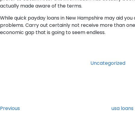
actually made aware of the terms.
While quick payday loans in New Hampshire may aid you al
problems. Carry out certainly not receive more than one 
economic gap that is going to seem endless.
Categories
Uncategorized
Post
Previous
Post
navigation
Previous
usa loans
Next