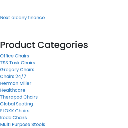
Post
Next
albany finance
Product Categories
Office Chairs
TSS Task Chairs
Gregory Chairs
Chairs 24/7
Herman Miller
Healthcare
Therapod Chairs
Global Seating
FLOKK Chairs
Koda Chairs
Multi Purpose Stools