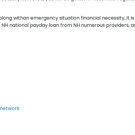
ong withan emergency situation financial necessity, it is
NH national payday loan from NH numerous providers, as y
 network