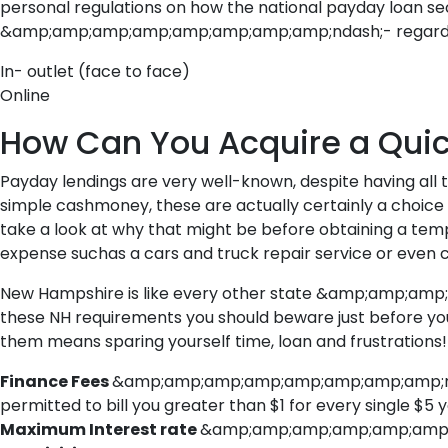
personal regulations on how the national payday loan sec
&amp;amp;amp;amp;amp;amp;amp;amp;ndash;- regardles
In- outlet (face to face)
Online
How Can You Acquire a Qui
Payday lendings are very well-known, despite having all 
simple cashmoney, these are actually certainly a choice t
take a look at why that might be before obtaining a t
expense suchas a cars and truck repair service or even c
New Hampshire is like every other state &amp;amp;amp;a
these NH requirements you should beware just before you
them means sparing yourself time, loan and frustrations!
Finance Fees
&amp;amp;amp;amp;amp;amp;amp;amp;ndash;
permitted to bill you greater than $1 for every single $5 
Maximum Interest rate
&amp;amp;amp;amp;amp;amp;amp