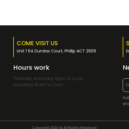
COME VISIT US
Unit 1 64 Dundas Court, Phillip ACT 2606
E
Hours work
N
Thursday and Friday 12pm to 4 pm
Saturdays 10 am to 2 pm
Sub
and
Copyright 2023 © All Rights Reserved.