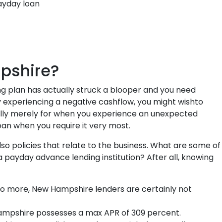
ayday loan
pshire?
ng plan has actually struck a blooper and you need
ly experiencing a negative cashflow, you might wishto
ally merely for when you experience an unexpected
oan when you require it very most.
 policies that relate to the business. What are some of
ayday advance lending institution? After all, knowing
 more, New Hampshire lenders are certainly not
pshire possesses a max APR of 309 percent.