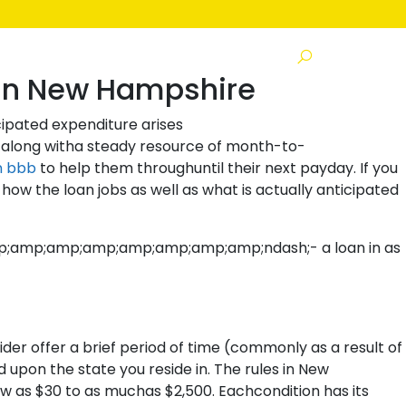
s
 In New Hampshire
cipated expenditure arises
 along witha steady resource of month-to-
n bbb
to help them throughuntil their next payday. If you
ow the loan jobs as well as what is actually anticipated
&amp;amp;amp;amp;amp;amp;amp;amp;ndash;- a loan in as
der offer a brief period of time (commonly as a result of
 upon the state you reside in. The rules in New
 as $30 to as muchas $2,500. Eachcondition has its