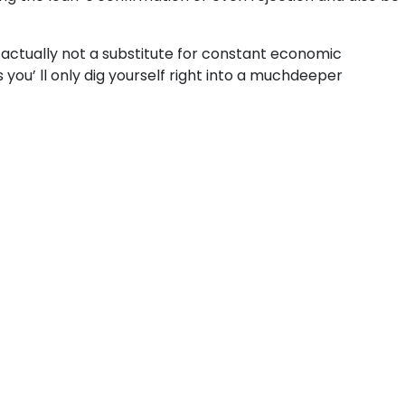
 actually not a substitute for constant economic
ou’ ll only dig yourself right into a muchdeeper