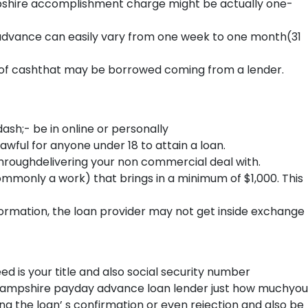
shire accomplishment charge might be actually one-
ance can easily vary from one week to one month(31
 cashthat may be borrowed coming from a lender.
;- be in online or personally
ful for anyone under 18 to attain a loan.
 throughdelivering your non commercial deal with.
ommonly a work) that brings in a minimum of $1,000. This
formation, the loan provider may not get inside exchange
ed is your title and also social security number
ew Hampshire payday advance loan lender just how muchyou
ing the loan’ s confirmation or even rejection and also be