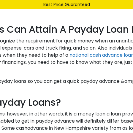
Best Price Guaranteed
Our Range
Services
About Us
Contact
s Can Attain A Payday Loan
ecognize the requirement for quick money when an unanti
nse, cars and truck fixing, and so on. Also individuals
s when they need to help of a
national cash advance loa
nancings, you need to have to know what they are, just h
H payday loans so you can get a quick payday advance 
ayday Loans?
 however, in other words, it is a money loan a loan provi
led to get in payday advance will definitely differ based
 Some cashadvance in New Hampshire variety from as low