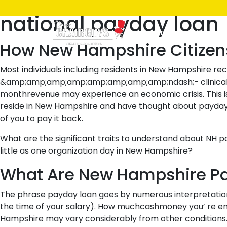
Posted
April 7, 2021
April 7, 2021
by
ken
national payday loan
on
Home
Shop
How New Hampshire Citizen
Most individuals including residents in New Hampshire r
&amp;amp;amp;amp;amp;amp;amp;amp;ndash;- clinical expe
monthrevenue may experience an economic crisis. This i
reside in New Hampshire and have thought about payday fi
of you to pay it back.
What are the significant traits to understand about N
little as one organization day in New Hampshire?
What Are New Hampshire P
The phrase payday loan goes by numerous interpretations;
the time of your salary). How muchcashmoney you’ re enab
Hampshire may vary considerably from other conditions.