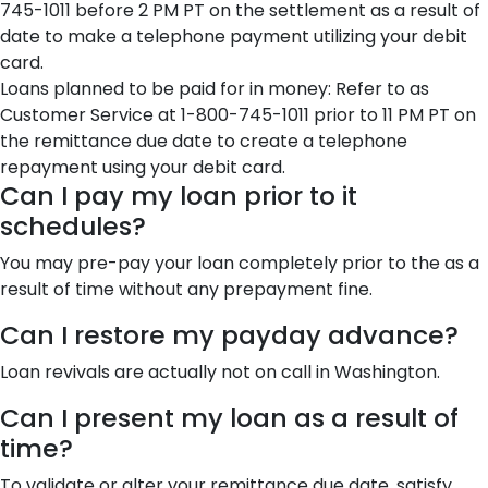
745-1011 before 2 PM PT on the settlement as a result of
date to make a telephone payment utilizing your debit
card.
Loans planned to be paid for in money: Refer to as
Customer Service at 1-800-745-1011 prior to 11 PM PT on
the remittance due date to create a telephone
repayment using your debit card.
Can I pay my loan prior to it
schedules?
You may pre-pay your loan completely prior to the as a
result of time without any prepayment fine.
Can I restore my payday advance?
Loan revivals are actually not on call in Washington.
Can I present my loan as a result of
time?
To validate or alter your remittance due date, satisfy