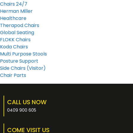
Chairs 24/7
Herman Miller
Healthcare
Therapod Chairs
Global Seating
FLOKK Chairs
Koda Chairs
Multi Purpose Stools
Posture Support
Side Chairs (Visitor)
Chair Parts
CALL US NOW
0409 900 605
COME VISIT US