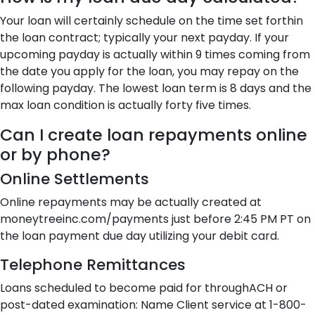
Your loan will certainly schedule on the time set forthin
the loan contract; typically your next payday. If your
upcoming payday is actually within 9 times coming from
the date you apply for the loan, you may repay on the
following payday. The lowest loan term is 8 days and the
max loan condition is actually forty five times.
Can I create loan repayments online
or by phone?
Online Settlements
Online repayments may be actually created at
moneytreeinc.com/payments just before 2:45 PM PT on
the loan payment due day utilizing your debit card.
Telephone Remittances
Loans scheduled to become paid for throughACH or
post-dated examination: Name Client service at 1-800-