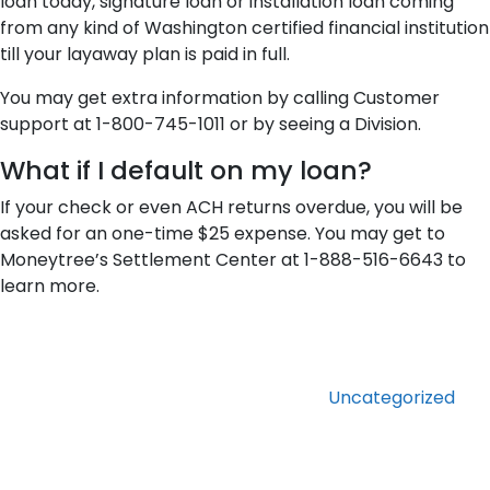
loan today, signature loan or installation loan coming
from any kind of Washington certified financial institution
till your layaway plan is paid in full.
You may get extra information by calling Customer
support at 1-800-745-1011 or by seeing a Division.
What if I default on my loan?
If your check or even ACH returns overdue, you will be
asked for an one-time $25 expense. You may get to
Moneytree’s Settlement Center at 1-888-516-6643 to
learn more.
Categories
Uncategorized