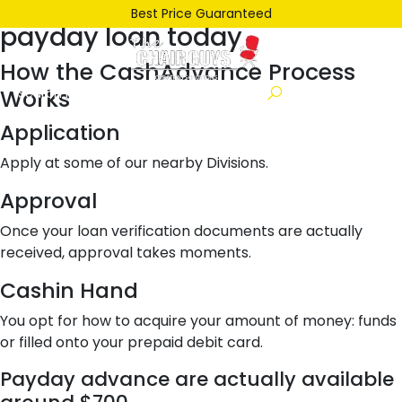
Posted
June 22, 2021
June 22, 2021
by
ken
Best Price Guaranteed
payday loan today
on
How the CashAdvance Process
Works
Application
Apply at some of our nearby Divisions.
Approval
Once your loan verification documents are actually
received, approval takes moments.
Cashin Hand
You opt for how to acquire your amount of money: funds
or filled onto your prepaid debit card.
Payday advance are actually available