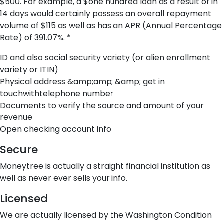
$500. For example, a $one hundred loan as a result of in
14 days would certainly possess an overall repayment
volume of $115 as well as has an APR (Annual Percentage
Rate) of 391.07%. *
ID and also social security variety (or alien enrollment
variety or ITIN)
Physical address &amp;amp; &amp; get in
touchwithtelephone number
Documents to verify the source and amount of your
revenue
Open checking account info
Secure
Moneytree is actually a straight financial institution as
well as never ever sells your info.
Licensed
We are actually licensed by the Washington Condition