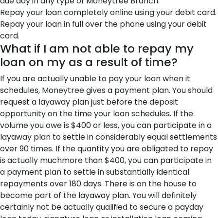
due day in any type of Moneytree Branch.
Repay your loan completely online using your debit card.
Repay your loan in full over the phone using your debit
card.
What if I am not able to repay my
loan on my as a result of time?
If you are actually unable to pay your loan when it
schedules, Moneytree gives a payment plan. You should
request a layaway plan just before the deposit
opportunity on the time your loan schedules. If the
volume you owe is $400 or less, you can participate in a
layaway plan to settle in considerably equal settlements
over 90 times. If the quantity you are obligated to repay
is actually muchmore than $400, you can participate in
a payment plan to settle in substantially identical
repayments over 180 days. There is on the house to
become part of the layaway plan. You will definitely
certainly not be actually qualified to secure a payday