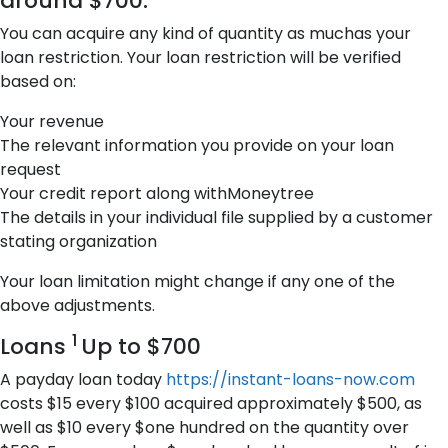
around $700.
You can acquire any kind of quantity as muchas your
loan restriction. Your loan restriction will be verified
based on:
Your revenue
The relevant information you provide on your loan
request
Your credit report along withMoneytree
The details in your individual file supplied by a customer
stating organization
Your loan limitation might change if any one of the
above adjustments.
1
Loans
Up to $700
A payday loan today
https://instant-loans-now.com
costs $15 every $100 acquired approximately $500, as
well as $10 every $one hundred on the quantity over