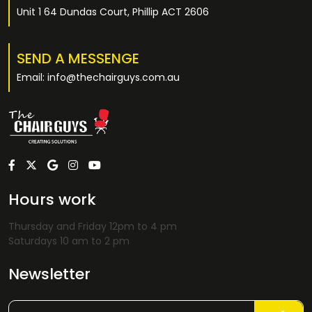
Unit 1 64 Dundas Court, Phillip ACT 2606
SEND A MESSENGE
Email: info@thechairguys.com.au
Hours work
Thursday and Friday 12pm to 4 pm
Saturdays 10 am to 2 pm
Newsletter