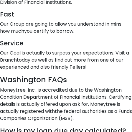
Division of Financial Institutions.
Fast
Our Group are going to allow you understand in mins
how muchyou certify to borrow.
Service
Our Goal is actually to surpass your expectations. Visit a
Branchtoday as well as find out more from one of our
experienced and also friendly Tellers!
Washington FAQs
Moneytree, Inc., is accredited due to the Washington
Condition Department of Financial Institutions. Certifying
details is actually offered upon ask for. Moneytree is
actually registered withthe federal authorities as a Funds
Companies Organization (MSB).
How is my loan due day calculated?