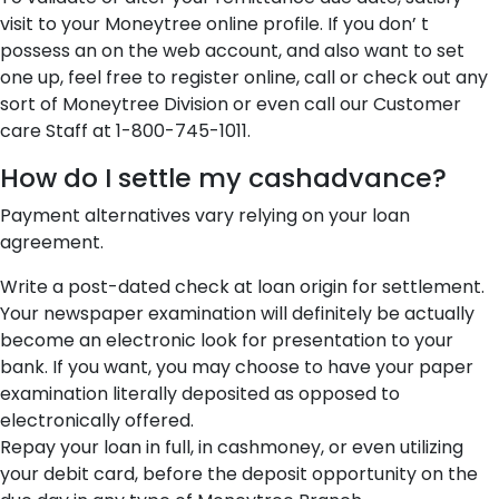
visit to your Moneytree online profile. If you don’ t
possess an on the web account, and also want to set
one up, feel free to register online, call or check out any
sort of Moneytree Division or even call our Customer
care Staff at 1-800-745-1011.
How do I settle my cashadvance?
Payment alternatives vary relying on your loan
agreement.
Write a post-dated check at loan origin for settlement.
Your newspaper examination will definitely be actually
become an electronic look for presentation to your
bank. If you want, you may choose to have your paper
examination literally deposited as opposed to
electronically offered.
Repay your loan in full, in cashmoney, or even utilizing
your debit card, before the deposit opportunity on the