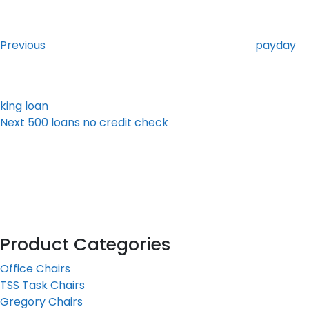
Post
Previous
Post
navigation
Previous
payday
king loan
Next
Next
500 loans no credit check
Post
Product Categories
Office Chairs
TSS Task Chairs
Gregory Chairs