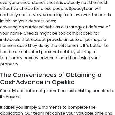
everyone understands that it is actually not the most
effective choice for close people. SpeedyLoan will
certainly conserve you coming from awkward seconds
involving your dearest ones;
covering an outdated debt as a strategy of defense of
your home. Credits might be too complicated for
individuals that accept provide an auto or perhaps a
home in case they delay the settlement. It’s better to
handle an outdated personal debt by utilizing a
temporary payday advance loan than losing your
property.
The Conveniences of Obtaining a
CashAdvance in Opelika
SpeedyLoan. internet promotions astonishing benefits to
its buyers:
it takes you simply 2 moments to complete the
application. Our team recognize your valuable time and