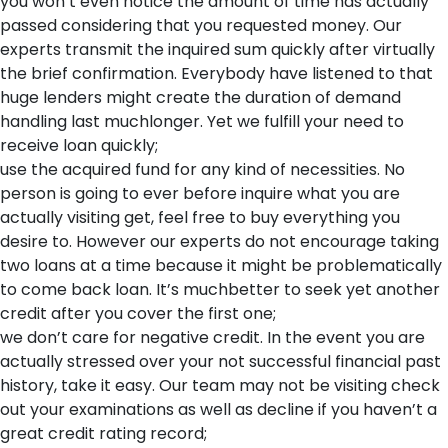
you won’t even notice the amount of time has actually
passed considering that you requested money. Our
experts transmit the inquired sum quickly after virtually
the brief confirmation. Everybody have listened to that
huge lenders might create the duration of demand
handling last muchlonger. Yet we fulfill your need to
receive loan quickly;
use the acquired fund for any kind of necessities. No
person is going to ever before inquire what you are
actually visiting get, feel free to buy everything you
desire to. However our experts do not encourage taking
two loans at a time because it might be problematically
to come back loan. It’s muchbetter to seek yet another
credit after you cover the first one;
we don’t care for negative credit. In the event you are
actually stressed over your not successful financial past
history, take it easy. Our team may not be visiting check
out your examinations as well as decline if you haven’t a
great credit rating record;