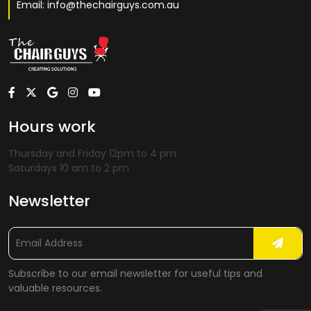
Email: info@thechairguys.com.au
Hours work
Thursday and Friday 12pm to 4 pm
Saturdays 10 am to 2 pm
Newsletter
Subscribe to our email newsletter for useful tips and
valuable resources.