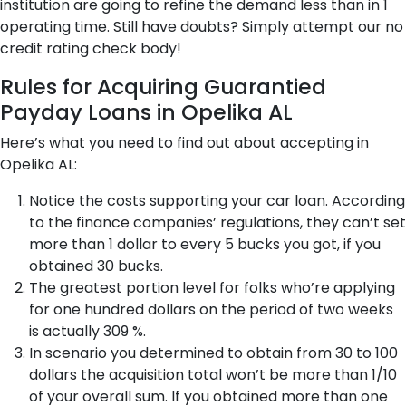
institution are going to refine the demand less than in 1
operating time. Still have doubts? Simply attempt our no
credit rating check body!
Rules for Acquiring Guarantied
Payday Loans in Opelika AL
Here’s what you need to find out about accepting in
Opelika AL:
Notice the costs supporting your car loan. According
to the finance companies’ regulations, they can’t set
more than 1 dollar to every 5 bucks you got, if you
obtained 30 bucks.
The greatest portion level for folks who’re applying
for one hundred dollars on the period of two weeks
is actually 309 %.
In scenario you determined to obtain from 30 to 100
dollars the acquisition total won’t be more than 1/10
of your overall sum. If you obtained more than one