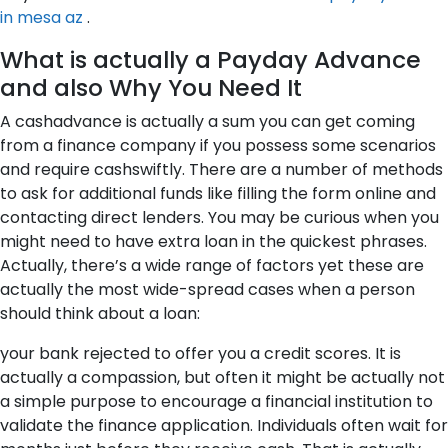
in mesa az
.
What is actually a Payday Advance
and also Why You Need It
A cashadvance is actually a sum you can get coming
from a finance company if you possess some scenarios
and require cashswiftly. There are a number of methods
to ask for additional funds like filling the form online and
contacting direct lenders. You may be curious when you
might need to have extra loan in the quickest phrases.
Actually, there’s a wide range of factors yet these are
actually the most wide-spread cases when a person
should think about a loan:
your bank rejected to offer you a credit scores. It is
actually a compassion, but often it might be actually not
a simple purpose to encourage a financial institution to
validate the finance application. Individuals often wait for