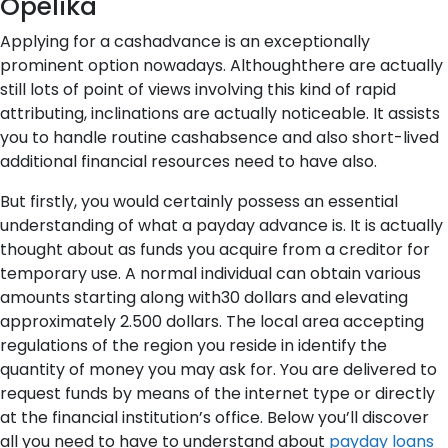
Opelika
Applying for a cashadvance is an exceptionally
prominent option nowadays. Althoughthere are actually
still lots of point of views involving this kind of rapid
attributing, inclinations are actually noticeable. It assists
you to handle routine cashabsence and also short-lived
additional financial resources need to have also.
But firstly, you would certainly possess an essential
understanding of what a payday advance is. It is actually
thought about as funds you acquire from a creditor for
temporary use. A normal individual can obtain various
amounts starting along with30 dollars and elevating
approximately 2.500 dollars. The local area accepting
regulations of the region you reside in identify the
quantity of money you may ask for. You are delivered to
request funds by means of the internet type or directly
at the financial institution’s office. Below you’ll discover
all you need to have to understand about
payday loans