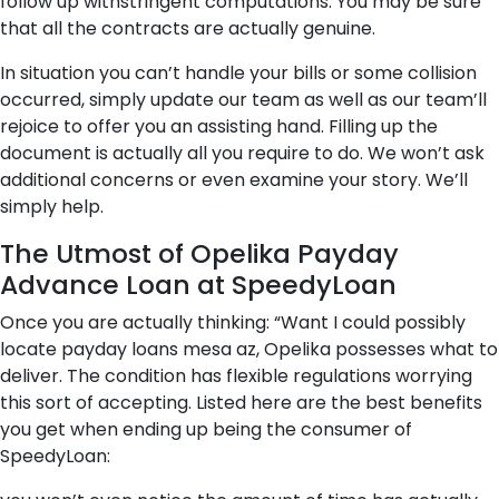
follow up withstringent computations. You may be sure
that all the contracts are actually genuine.
In situation you can’t handle your bills or some collision
occurred, simply update our team as well as our team’ll
rejoice to offer you an assisting hand. Filling up the
document is actually all you require to do. We won’t ask
additional concerns or even examine your story. We’ll
simply help.
The Utmost of Opelika Payday
Advance Loan at SpeedyLoan
Once you are actually thinking: “Want I could possibly
locate payday loans mesa az, Opelika possesses what to
deliver. The condition has flexible regulations worrying
this sort of accepting. Listed here are the best benefits
you get when ending up being the consumer of
SpeedyLoan: