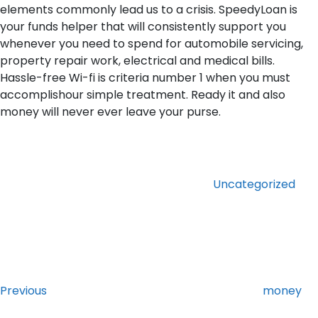
elements commonly lead us to a crisis. SpeedyLoan is
your funds helper that will consistently support you
whenever you need to spend for automobile servicing,
property repair work, electrical and medical bills.
Hassle-free Wi-fi is criteria number 1 when you must
accomplishour simple treatment. Ready it and also
money will never ever leave your purse.
Categories
Uncategorized
Post
Previous
Post
navigation
Previous
money