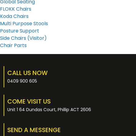
Global Seating
FLOKK Chairs
Koda Chairs
Multi Purpose Stools
Posture Support
Side Chairs (Visitor)
Chair Parts
CALL US NOW
0409 900 605
COME VISIT US
Unit 1 64 Dundas Court, Phillip ACT 2606
SEND A MESSENGE