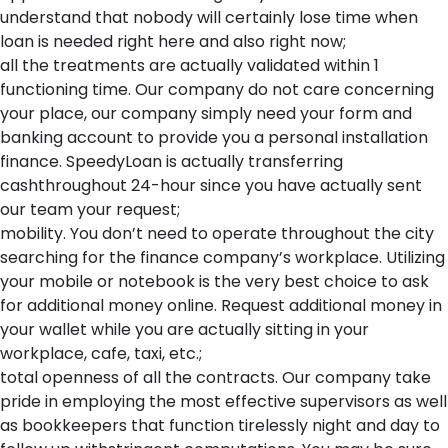
understand that nobody will certainly lose time when
loan is needed right here and also right now;
all the treatments are actually validated within 1
functioning time. Our company do not care concerning
your place, our company simply need your form and
banking account to provide you a personal installation
finance. SpeedyLoan is actually transferring
cashthroughout 24-hour since you have actually sent
our team your request;
mobility. You don’t need to operate throughout the city
searching for the finance company’s workplace. Utilizing
your mobile or notebook is the very best choice to ask
for additional money online. Request additional money in
your wallet while you are actually sitting in your
workplace, cafe, taxi, etc.;
total openness of all the contracts. Our company take
pride in employing the most effective supervisors as well
as bookkeepers that function tirelessly night and day to