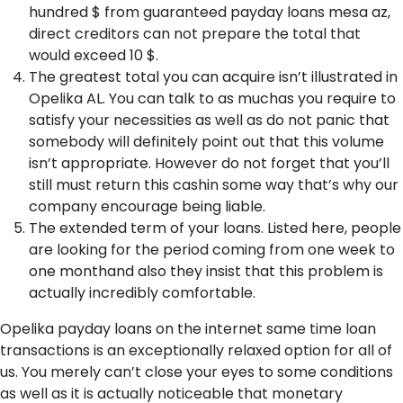
hundred $ from guaranteed payday loans mesa az,
direct creditors can not prepare the total that
would exceed 10 $.
The greatest total you can acquire isn’t illustrated in
Opelika AL. You can talk to as muchas you require to
satisfy your necessities as well as do not panic that
somebody will definitely point out that this volume
isn’t appropriate. However do not forget that you’ll
still must return this cashin some way that’s why our
company encourage being liable.
The extended term of your loans. Listed here, people
are looking for the period coming from one week to
one monthand also they insist that this problem is
actually incredibly comfortable.
Opelika payday loans on the internet same time loan
transactions is an exceptionally relaxed option for all of
us. You merely can’t close your eyes to some conditions
as well as it is actually noticeable that monetary