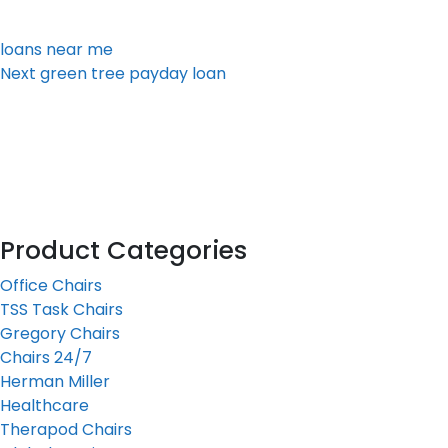
loans near me
Next
Next
green tree payday loan
Post
Product Categories
Office Chairs
TSS Task Chairs
Gregory Chairs
Chairs 24/7
Herman Miller
Healthcare
Therapod Chairs