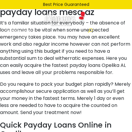
Posted
October 24, 2021
October 24, 2021
by
ken
Best Price Guaranteed
payday loans mesa az
on
It’s a familiar situation for everybody – the absence of
loan comes to be vital when some unexpected
emergency takes place. You may have an excellent
work and also regular income however can not perform
anything using this budget if you need to have a
substantial sum to deal witherratic expenses. Here you
can easily acquire the fastest payday loans Opelika AL
uses and leave all your problems responsible for.
Do you require to pack your budget plan rapidly? Merely
accomplishour secure application as well as you’ll get
your money in the fastest terms. Merely 1 day or even
less are needed to have to acquire the counted on
amount. Send your treatment now!
Quick Payday Loans Online in