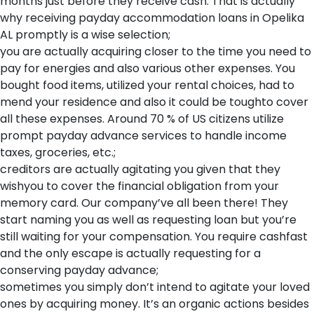
months just before they receive cash. That is actually
why receiving payday accommodation loans in Opelika
AL promptly is a wise selection;
you are actually acquiring closer to the time you need to
pay for energies and also various other expenses. You
bought food items, utilized your rental choices, had to
mend your residence and also it could be toughto cover
all these expenses. Around 70 % of US citizens utilize
prompt payday advance services to handle income
taxes, groceries, etc.;
creditors are actually agitating you given that they
wishyou to cover the financial obligation from your
memory card. Our company’ve all been there! They
start naming you as well as requesting loan but you’re
still waiting for your compensation. You require cashfast
and the only escape is actually requesting for a
conserving payday advance;
sometimes you simply don’t intend to agitate your loved
ones by acquiring money. It’s an organic actions besides