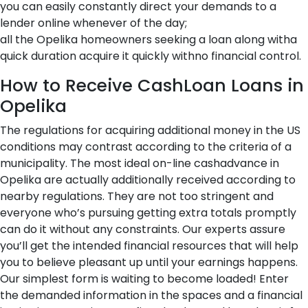
you can easily constantly direct your demands to a
lender online whenever of the day;
all the Opelika homeowners seeking a loan along witha
quick duration acquire it quickly withno financial control.
How to Receive CashLoan Loans in
Opelika
The regulations for acquiring additional money in the US
conditions may contrast according to the criteria of a
municipality. The most ideal on-line cashadvance in
Opelika are actually additionally received according to
nearby regulations. They are not too stringent and
everyone who’s pursuing getting extra totals promptly
can do it without any constraints. Our experts assure
you’ll get the intended financial resources that will help
you to believe pleasant up until your earnings happens.
Our simplest form is waiting to become loaded! Enter
the demanded information in the spaces and a financial