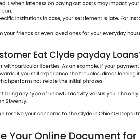
ed it when lateness on paying out costs may impact your 
loan.
fic institutions in case, your settlement is late. For ins
 your friends or even loved ones for your everyday hous
.
ustomer Eat Clyde payday Loans
 withparticular liberties. As an example, if your payment
rds, if you still experience the troubles, direct lending i
hichperform not relate the initial phrases.
ing any type of unlawful activity versus you. The only t
an $twenty.
 can resolve your concerns to the Clyde in Ohio OH Departme
 Your Online Document for 