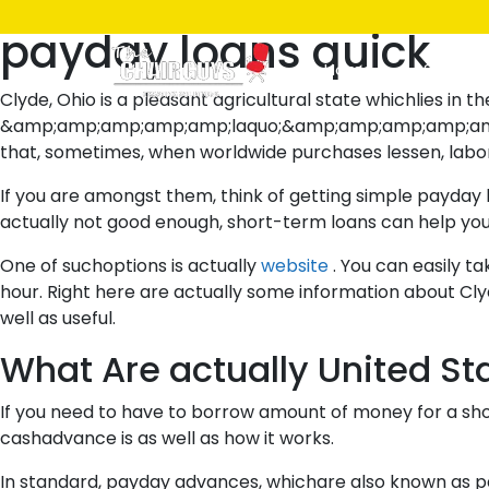
Posted
July 8, 2021
July 8, 2021
by
ken
payday loans quick
on
Home
Shop
Clyde, Ohio is a pleasant agricultural state whichlies in 
&amp;amp;amp;amp;amp;laquo;&amp;amp;amp;amp;amp; laqu
that, sometimes, when worldwide purchases lessen, labo
If you are amongst them, think of getting simple payday l
actually not good enough, short-term loans can help y
One of suchoptions is actually
website
. You can easily t
hour. Right here are actually some information about Cly
well as useful.
What Are actually United S
If you need to have to borrow amount of money for a sho
cashadvance is as well as how it works.
In standard, payday advances, whichare also known as payd