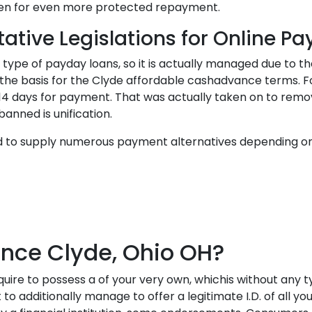
given for even more protected repayment.
ative Legislations for Online P
pe of payday loans, so it is actually managed due to the 
he basis for the Clyde affordable cashadvance terms. Fo
14 days for payment. That was actually taken on to remove
banned is unification.
ed to supply numerous payment alternatives depending o
ce Clyde, Ohio OH?
ire to possess a of your very own, whichis without any ty
additionally manage to offer a legitimate I.D. of all yours