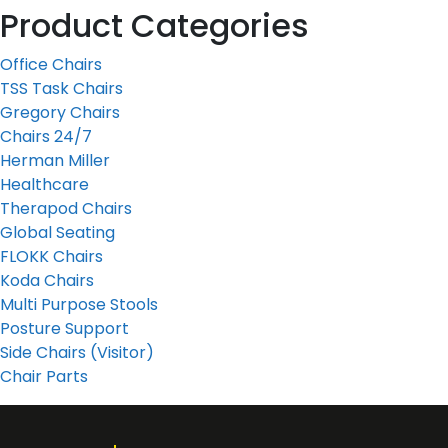
Product Categories
Office Chairs
TSS Task Chairs
Gregory Chairs
Chairs 24/7
Herman Miller
Healthcare
Therapod Chairs
Global Seating
FLOKK Chairs
Koda Chairs
Multi Purpose Stools
Posture Support
Side Chairs (Visitor)
Chair Parts