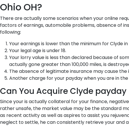
Ohio OH?
There are actually some scenarios when your online requ
factors of earnings, automobile problems, absence of insu
following:
Your earnings is lower than the minimum for Clyde in 
Your legal age is under 18.
Your lorry value is less than declared because of so
actually gone greater than 100,000 miles, is destroyed
The absence of legitimate insurance may cause the 
Another charge for your payday when you are in the 
Can You Acquire Clyde payday 
Since your is actually collateral for your finance, negati
rather unsafe, the market value may be the standard mai
as recent activity as well as aspires to assist you rejuve
neglect to settle, he can consistently retrieve your and 