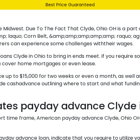
Best Price Guaranteed
Our Range
Services
About Us
Contact
the Midwest. Due To The Fact That Clyde, Ohio OH is a part 
o; Corn Belt, &amp;amp;amp;amp;amp; raquo; agricultur
rers can experience some challenges withtheir wages.
oans Clyde in Ohio to bring in ends meet. If you require s
ou cover home mortgages or even lease.
ake up to $15,000 for two weeks or even a month, as well a
de cashadvance outlining where to start and what funding
tates payday advance Clyde 
rt time frame, American payday advance Clyde, Ohio OH ar
ay advance loan, indicate that you require to utilize your