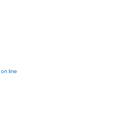
on line