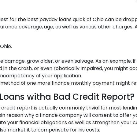
est for the best payday loans quick of Ohio can be drop
rance coverage, age, as well as various other charges. As
Ohio.
me damage, grow older, or even salvage. As an example, if
 in the crash, or even robotically impaired, you might acq
incompetency of your application.
method of one more finance monthly payment might result
Loans witha Bad Credit Report?
ve credit report is actually commonly trivial for most len
n reason why a finance company will consent to offer you
nate your financial obligations as well as strengthen your 
also market it to compensate for his costs.