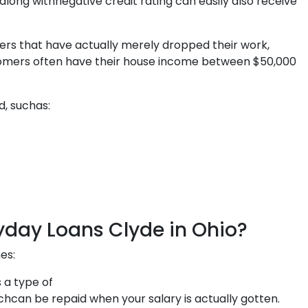
along withnegative credit rating can easily also receive
ers that have actually merely dropped their work,
ustomers often have their house income between $50,000
d, suchas:
yday Loans Clyde in Ohio?
es:
 a type of
 be repaid when your salary is actually gotten.