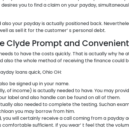
desires you to find a claim on your payday, simultaneous
also your payday is actually positioned back. Nevertheless,
ell as sell it for the customer’ s personal debt.
ce Clyde Prompt and Convenient
 needs to have the costs quickly. That is actually why he
nd also the whole method of receiving the finance could 
ayday loans quick, Ohio OH:
also be signed up in your name.
nally, of income) is actually needed to have. You may p
our label and also handle can be found on all of them.
tually also needed to complete the testing. Suchan exam
muchloan you may borrow from him.
, you will certainly receive a call coming from a payday
 comfortable sufficient. If you wear’ t feel that the vo