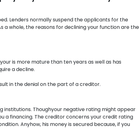
ped. Lenders normally suspend the applicants for the
 a whole, the reasons for declining your function are the
 your is more mature than ten years as well as has
uire a decline.
 in the denial on the part of a creditor.
ding institutions. Thoughyour negative rating might appear
 a financing. The creditor concerns your credit rating
condition. Anyhow, his money is secured because, if you