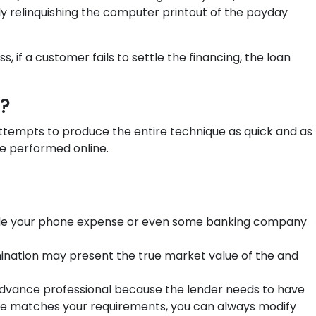
ly relinquishing the computer printout of the payday
 if a customer fails to settle the financing, the loan
?
 attempts to produce the entire technique as quick and as
be performed online.
rovide your phone expense or even some banking company
ination may present the true market value of the and
 advance professional because the lender needs to have
lume matches your requirements, you can always modify