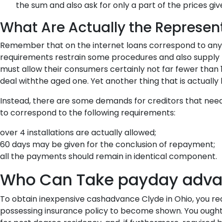
the sum and also ask for only a part of the prices 
What Are Actually the Represent
Remember that on the internet loans correspond to any ty
requirements restrain some procedures and also supply t
must allow their consumers certainly not far fewer than 
deal withthe aged one. Yet another thing that is actually 
Instead, there are some demands for creditors that ne
to correspond to the following requirements:
over 4 installations are actually allowed;
60 days may be given for the conclusion of repayment;
all the payments should remain in identical component.
Who Can Take payday advan
To obtain inexpensive cashadvance Clyde in Ohio, you requ
possessing insurance policy to become shown. You ought to 