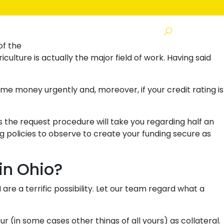
s
of the
e is actually the major field of work. Having said
ome money urgently and, moreover, if your credit rating is
s the request procedure will take you regarding half an
 policies to observe to create your funding secure as
in Ohio?
e a terrific possibility. Let our team regard what a
 (in some cases other things of all yours) as collateral.