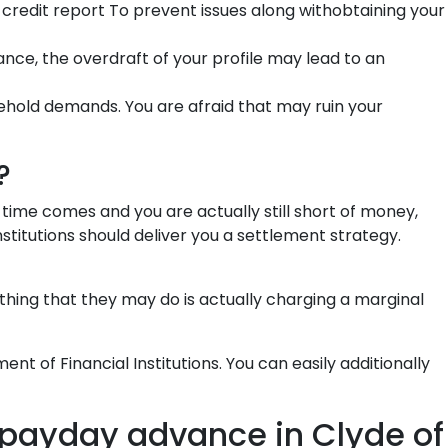
credit report To prevent issues along withobtaining your
tance, the overdraft of your profile may lead to an
ehold demands. You are afraid that may ruin your
?
 time comes and you are actually still short of money,
nstitutions should deliver you a settlement strategy.
hing that they may do is actually charging a marginal
nt of Financial Institutions. You can easily additionally
payday advance in Clyde of