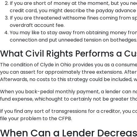
If you are short of money at the moment, but you ne
credit card, you might describe the payday advance 
If you are threatened withsome fines coming from speci
overdraft account fee.
You may like to stay away from obtaining money from
connection and put unneeded tension on bothedges
What Civil Rights Performs a C
The condition of Clyde in Ohio provides you as a consumer
you can assert for approximately three extensions. Afterwa
Afterwards, no costs to this strategy could be included, w
When you back-pedal monthly payment, a lender can not br
fund expense, whichought to certainly not be greater th
If you find any sort of transgressions for a creditor, you
file your problem to the CFPB.
When Can a Lender Decrease