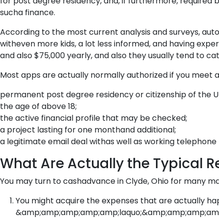
for post degree residency, and, if furthermore, required 
sucha finance.
According to the most current analysis and surveys, aut
witheven more kids, a lot less informed, and having exp
and also $75,000 yearly, and also they usually tend to ca
Most apps are actually normally authorized if you meet a
permanent post degree residency or citizenship of the 
the age of above 18;
the active financial profile that may be checked;
a project lasting for one monthand additional;
a legitimate email deal withas well as working telephon
What Are Actually the Typical R
You may turn to cashadvance in Clyde, Ohio for many main
You might acquire the expenses that are actually hap
&amp;amp;amp;amp;amp;laquo;&amp;amp;amp;amp;amp