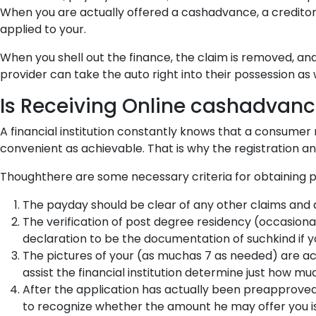
When you are actually offered a cashadvance, a creditor 
applied to your.
When you shell out the finance, the claim is removed, and 
provider can take the auto right into their possession as w
Is Receiving Online cashadvan
A financial institution constantly knows that a consumer
convenient as achievable. That is why the registration a
Thoughthere are some necessary criteria for obtaining p
The payday should be clear of any other claims and 
The verification of post degree residency (occasio
declaration to be the documentation of suchkind if y
The pictures of your (as muchas 7 as needed) are ac
assist the financial institution determine just how 
After the application has actually been preapproved
to recognize whether the amount he may offer you is