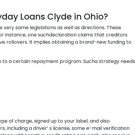
ayday Loans Clyde in Ohio?
very same legislations as well as directions. These
r instance, one suchdeclaration claims that creditors
 rollovers. It implies obtaining a brand-new funding to
n to a certain repayment program. Sucha strategy needs
pe of charge, signed up to your label, and also
, including a driver’ s license, some e-mail verification