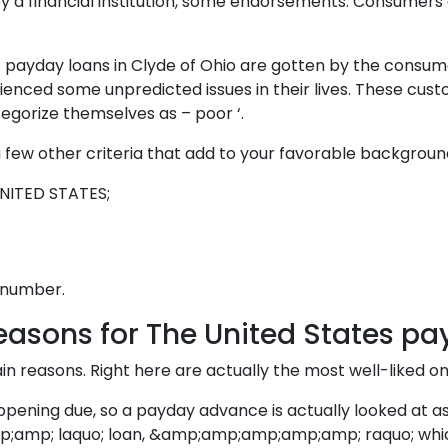
by a financial institution, some endorsements. Consumers 
o payday loans in Clyde of Ohio are gotten by the consum
erienced some unpredicted issues in their lives. These c
tegorize themselves as – poor ‘.
 few other criteria that add to your favorable backgroun
UNITED STATES;
e number.
easons for The United States pa
 reasons. Right here are actually the most well-liked on
pening due, so a payday advance is actually looked at as
; laquo; loan, &amp;amp;amp;amp;amp; raquo; whichcan