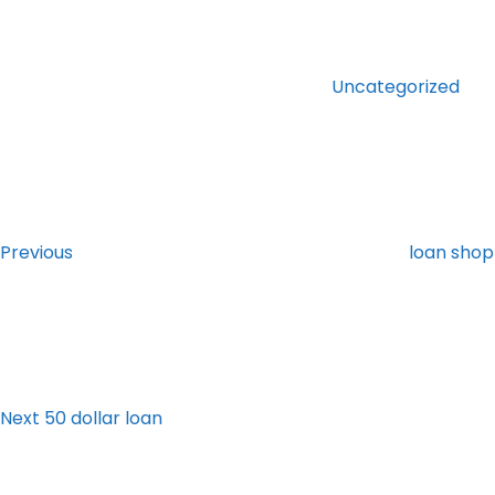
Categories
Uncategorized
Post
Previous
Post
navigation
Previous
loan shop 
Next
Post
Next
50 dollar loan