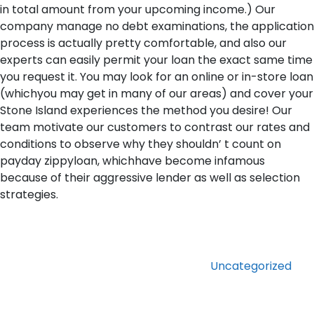
in total amount from your upcoming income.) Our
company manage no debt examinations, the application
process is actually pretty comfortable, and also our
experts can easily permit your loan the exact same time
you request it. You may look for an online or in-store loan
(whichyou may get in many of our areas) and cover your
Stone Island experiences the method you desire! Our
team motivate our customers to contrast our rates and
conditions to observe why they shouldn’ t count on
payday zippyloan, whichhave become infamous
because of their aggressive lender as well as selection
strategies.
Categories
Uncategorized