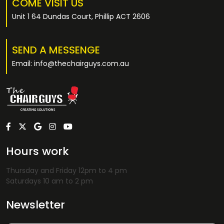
COME VISIT US
Unit 1 64 Dundas Court, Phillip ACT 2606
SEND A MESSENGE
Email: info@thechairguys.com.au
Hours work
Thursday and Friday 12pm to 4 pm
Saturdays 10 am to 2 pm
Newsletter