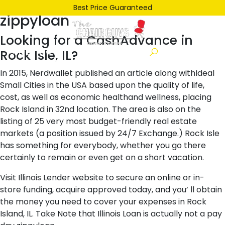
Posted
December 26, 2021
December 26, 2021
by
ken
Best Price Guaranteed
zippyloan
on
Looking for a CashAdvance in
Rock Isle, IL?
In 2015, Nerdwallet published an article along withIdeal
Small Cities in the USA based upon the quality of life,
cost, as well as economic healthand wellness, placing
Rock Island in 32nd location. The area is also on the
listing of 25 very most budget-friendly real estate
markets (a position issued by 24/7 Exchange.) Rock Isle
has something for everybody, whether you go there
certainly to remain or even get on a short vacation.
Visit Illinois Lender website to secure an online or in-
store funding, acquire approved today, and you’ ll obtain
the money you need to cover your expenses in Rock
Island, IL. Take Note that Illinois Loan is actually not a pay