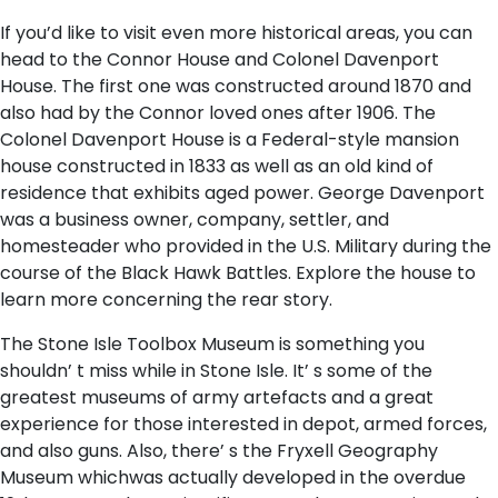
If you’d like to visit even more historical areas, you can
head to the Connor House and Colonel Davenport
House. The first one was constructed around 1870 and
also had by the Connor loved ones after 1906. The
Colonel Davenport House is a Federal-style mansion
house constructed in 1833 as well as an old kind of
residence that exhibits aged power. George Davenport
was a business owner, company, settler, and
homesteader who provided in the U.S. Military during the
course of the Black Hawk Battles. Explore the house to
learn more concerning the rear story.
The Stone Isle Toolbox Museum is something you
shouldn’ t miss while in Stone Isle. It’ s some of the
greatest museums of army artefacts and a great
experience for those interested in depot, armed forces,
and also guns. Also, there’ s the Fryxell Geography
Museum whichwas actually developed in the overdue