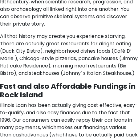
19thcentury, when scientific research, progression, and
also archaeology all linked right into one another. You
can observe primitive skeletal systems and discover
their private story.
All that history may create you experience starving.
There are actually great restaurants for alright eating
(Duck City Bistro), neighborhood dishes foods (Café D’
Marie ), Chicago-style pizzerias, pancake houses (Jimmy
Hot cake Residence), morning meal restaurants (Bix
Bistro), and steakhouses (Johnny’ s Italian Steakhouse.)
Fast and also Affordable Fundings in
Rock Island
Illinois Loan has been actually giving cost effective, easy-
to-qualify, and also easy finances due to the fact that
1996. Our consumers can easily repay their car loans in
many payments, whichmakes our financings various
than cashadvances (whichhave to be actually paid back