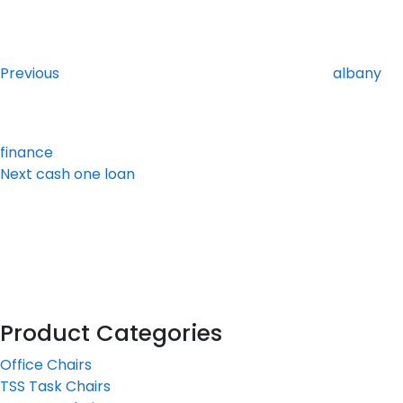
Post
Previous
Post
navigation
Previous
albany
finance
Next
Next
cash one loan
Post
Product Categories
Office Chairs
TSS Task Chairs