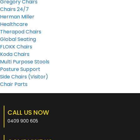
Gregory Chairs
Chairs 24/7
Herman Miller
Healthcare
Therapod Chairs
Global Seating
FLOKK Chairs
Koda Chairs
Multi Purpose Stools
Posture Support
Side Chairs (Visitor)
Chair Parts
CALL US NOW
0409 900 605