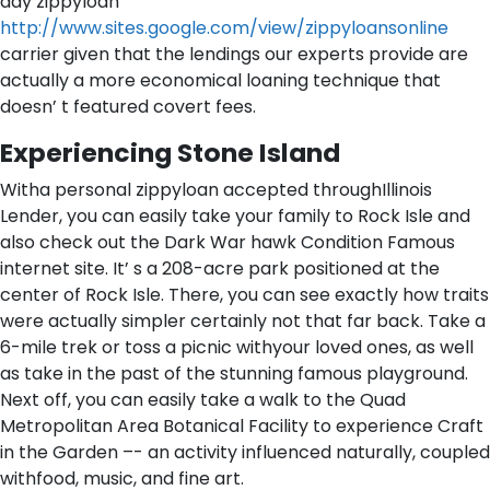
day zippyloan
http://www.sites.google.com/view/zippyloansonline
carrier given that the lendings our experts provide are
actually a more economical loaning technique that
doesn’ t featured covert fees.
Experiencing Stone Island
Witha personal zippyloan accepted throughIllinois
Lender, you can easily take your family to Rock Isle and
also check out the Dark War hawk Condition Famous
internet site. It’ s a 208-acre park positioned at the
center of Rock Isle. There, you can see exactly how traits
were actually simpler certainly not that far back. Take a
6-mile trek or toss a picnic withyour loved ones, as well
as take in the past of the stunning famous playground.
Next off, you can easily take a walk to the Quad
Metropolitan Area Botanical Facility to experience Craft
in the Garden –- an activity influenced naturally, coupled
withfood, music, and fine art.