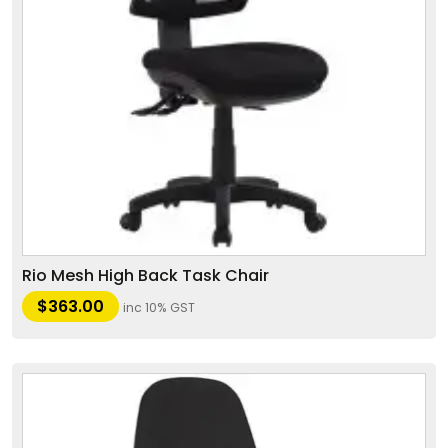
Rio Mesh High Back Task Chair
$
363.00
inc 10% GST