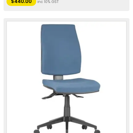
$
440.00
inc 10% GST