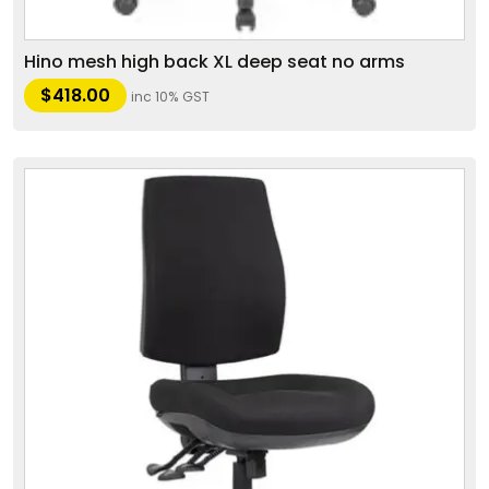
Hino mesh high back XL deep seat no arms
$
418.00
inc 10% GST