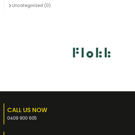
Uncategorized
(0)
CALL US NOW
0409 900 605