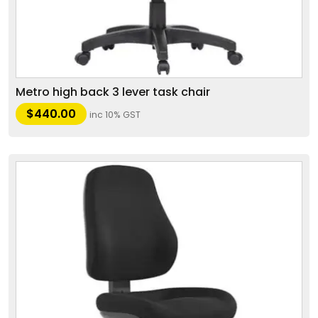
Metro high back 3 lever task chair
$
440.00
inc 10% GST