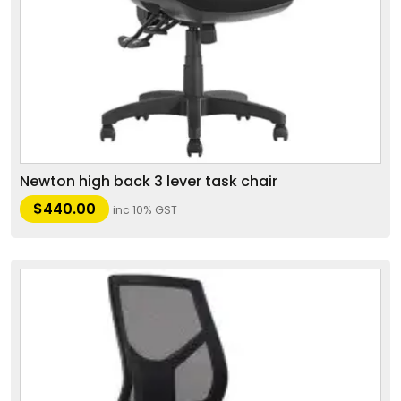
Newton high back 3 lever task chair
$
440.00
inc 10% GST