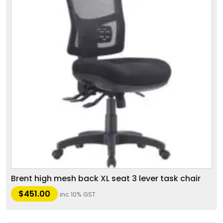
Brent high mesh back XL seat 3 lever task chair
$
451.00
inc 10% GST