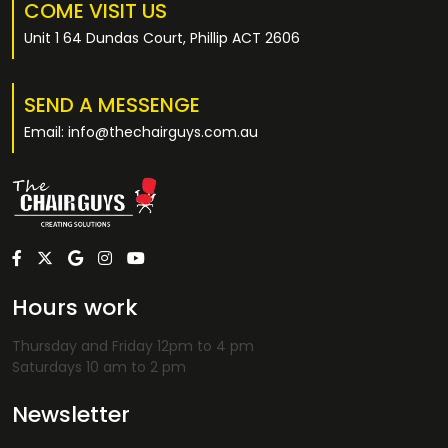
COME VISIT US
Unit 1 64 Dundas Court, Phillip ACT 2606
SEND A MESSENGE
Email: info@thechairguys.com.au
Hours work
Thursday and Friday 12pm to 4 pm
Saturdays 10 am to 2 pm
Newsletter