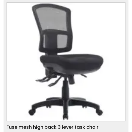
Fuse mesh high back 3 lever task chair