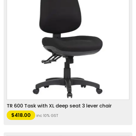
TR 600 Task with XL deep seat 3 lever chair
$
418.00
inc 10% GST