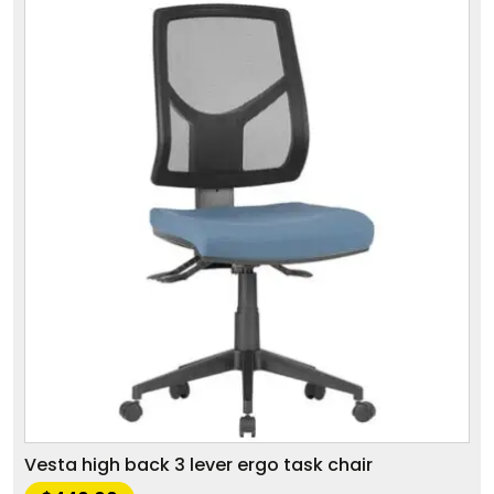
Vesta high back 3 lever ergo task chair