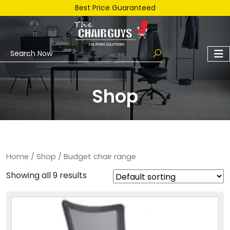
Best Price Guaranteed
Shop
Home
/
Shop
/ Budget chair range
Showing all 9 results