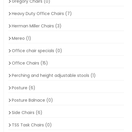
Gregory Chairs
(0)
Heavy Duty Office Chairs
(7)
Herman Miller Chairs
(3)
Mereo
(1)
Office chair specials
(0)
Office Chairs
(15)
Perching and height adjustable stools
(1)
Posture
(6)
Posture Balnace
(0)
Side Chairs
(6)
TSS Task Chairs
(0)