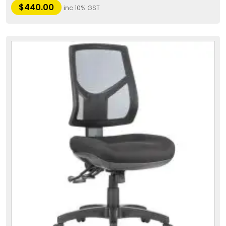
$
440.00
inc 10% GST