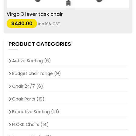
Virgo 3 lever task chair
$
440.00
inc 10% GST
PRODUCT CATEGORIES
Active Seating
(6)
Budget chair range
(9)
Chair 24/7
(6)
Chair Parts
(19)
Executive Seating
(10)
FLOKK Chairs
(14)