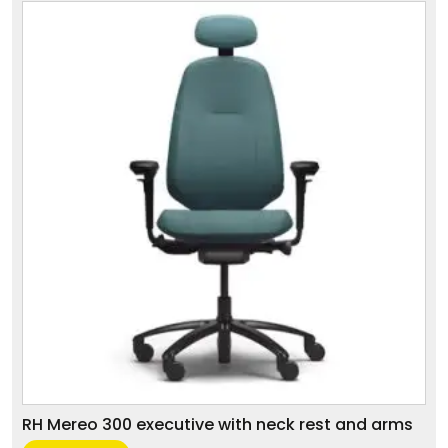
RH Mereo 300 executive with neck rest and arms