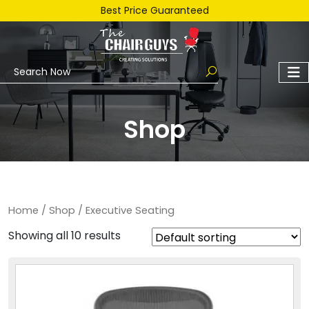
Best Price Guaranteed
Shop
Home
/
Shop
/ Executive Seating
Showing all 10 results