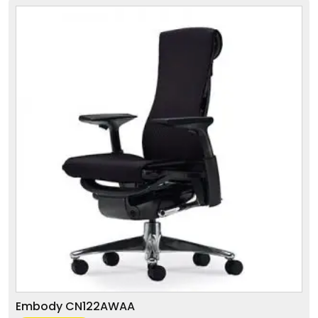
Embody CN122AWAA