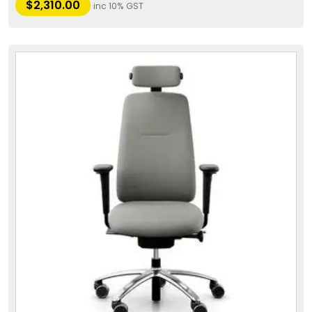
$
2,310.00
inc 10% GST