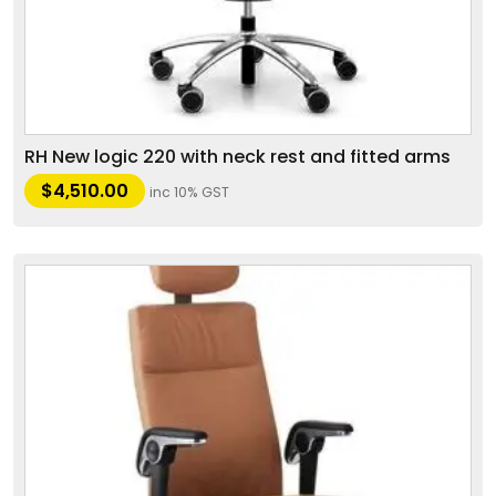
RH New logic 220 with neck rest and fitted arms
$
4,510.00
inc 10% GST