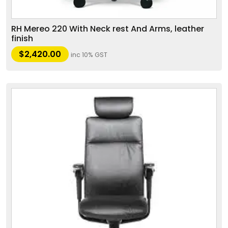
RH Mereo 220 With Neck rest And Arms, leather
finish
$
2,420.00
inc 10% GST