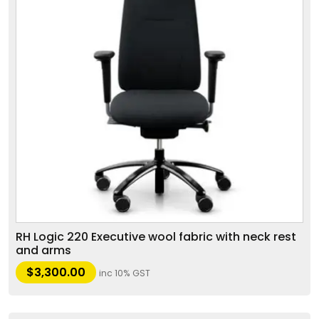
RH Logic 220 Executive wool fabric with neck rest
and arms
$
3,300.00
inc 10% GST