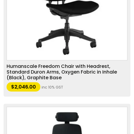
Humanscale Freedom Chair with Headrest,
Standard Duron Arms, Oxygen Fabric in Inhale
(Black), Graphite Base
$
2,046.00
inc 10% GST