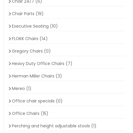
Chair 24/7
(6)
Chair Parts
(19)
Executive Seating
(10)
FLOKK Chairs
(14)
Gregory Chairs
(0)
Heavy Duty Office Chairs
(7)
Herman Miller Chairs
(3)
Mereo
(1)
Office chair specials
(0)
Office Chairs
(15)
Perching and height adjustable stools
(1)