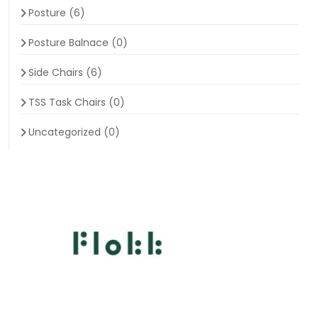
Posture
(6)
Posture Balnace
(0)
Side Chairs
(6)
TSS Task Chairs
(0)
Uncategorized
(0)