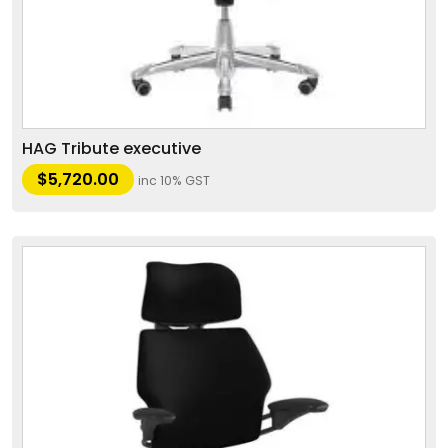
HAG Tribute executive
$
5,720.00
inc 10% GST