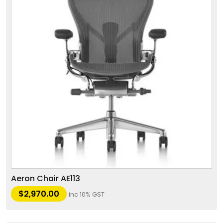
Aeron Chair AE113
$
2,970.00
inc 10% GST