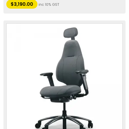
$
3,190.00
inc 10% GST