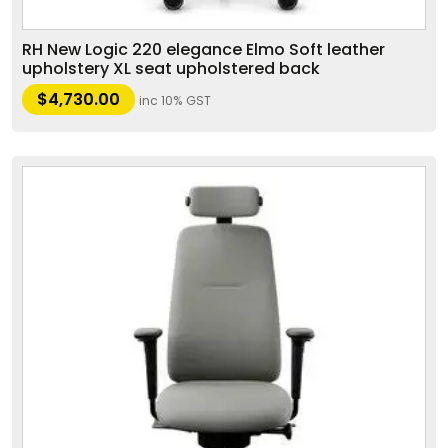
RH New Logic 220 elegance Elmo Soft leather
upholstery XL seat upholstered back
$
4,730.00
inc 10% GST