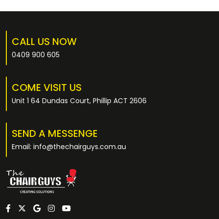
CALL US NOW
0409 900 605
COME VISIT US
Unit 1 64 Dundas Court, Phillip ACT 2606
SEND A MESSENGE
Email: info@thechairguys.com.au