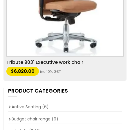
Tribute 9031 Executive work chair
$
6,820.00
inc 10% GST
PRODUCT CATEGORIES
Active Seating
(6)
Budget chair range
(9)