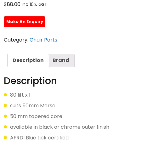
$
88.00
inc 10% GST
Category:
Chair Parts
Description
Brand
Description
80 lift x 1
suits 50mm Morse
50 mm tapered core
available in black or chrome outer finish
AFRDI Blue tick certified