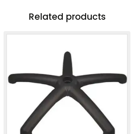
Related products