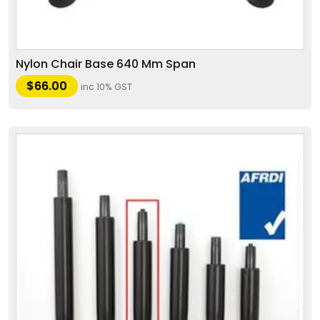
Nylon Chair Base 640 Mm Span
$
66.00
inc 10% GST