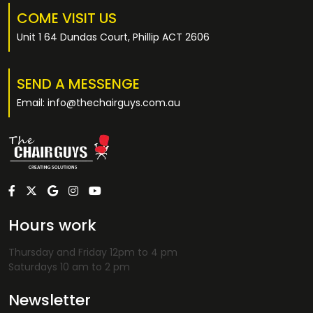
COME VISIT US
Unit 1 64 Dundas Court, Phillip ACT 2606
SEND A MESSENGE
Email: info@thechairguys.com.au
Hours work
Thursday and Friday 12pm to 4 pm
Saturdays 10 am to 2 pm
Newsletter