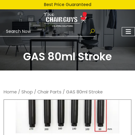
Best Price Guaranteed
GAS 80ml Stroke
Home
/
Shop
/
Chair Parts
/ GAS 80ml Stroke