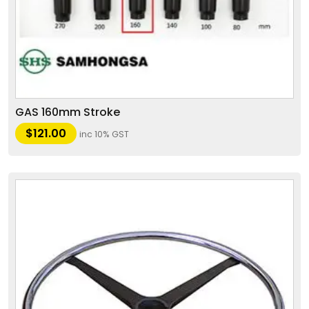
GAS 160mm Stroke
$
121.00
inc 10% GST