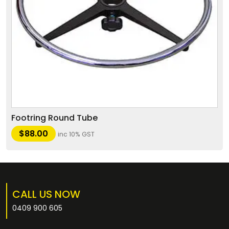
Footring Round Tube
$
88.00
inc 10% GST
CALL US NOW
0409 900 605