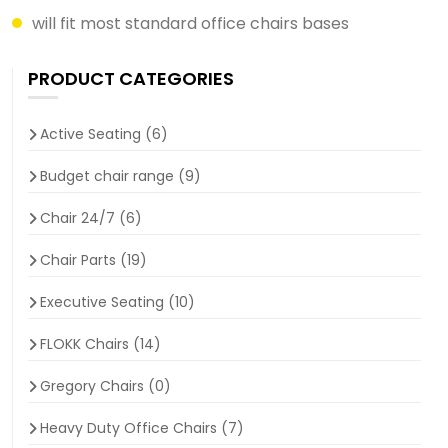
will fit most standard office chairs bases
PRODUCT CATEGORIES
Active Seating
(6)
Budget chair range
(9)
Chair 24/7
(6)
Chair Parts
(19)
Executive Seating
(10)
FLOKK Chairs
(14)
Gregory Chairs
(0)
Heavy Duty Office Chairs
(7)