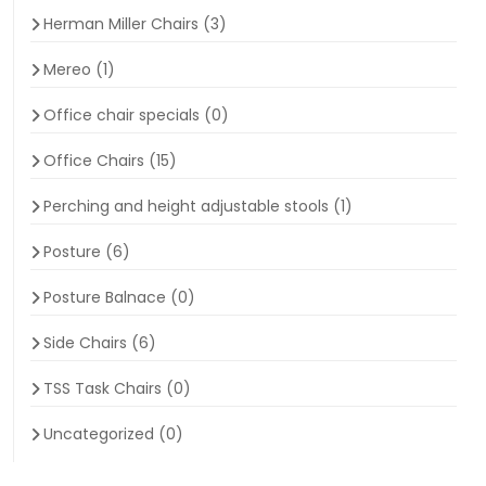
Herman Miller Chairs
(3)
Mereo
(1)
Office chair specials
(0)
Office Chairs
(15)
Perching and height adjustable stools
(1)
Posture
(6)
Posture Balnace
(0)
Side Chairs
(6)
TSS Task Chairs
(0)
Uncategorized
(0)