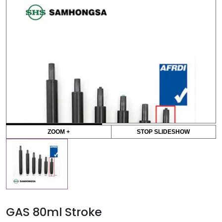
ZOOM +
STOP SLIDESHOW
GAS 80ml Stroke