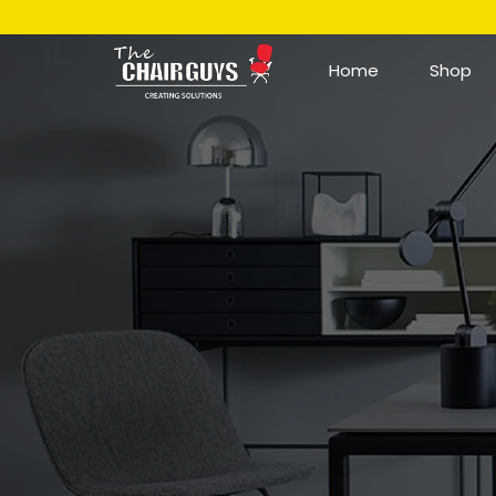
Home
Shop