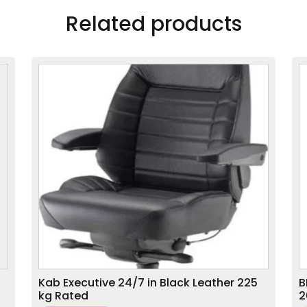
Related products
Kab Executive 24/7 in Black Leather 225
B
kg Rated
2