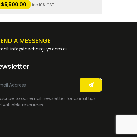
$
5,500.00
inc 10% GST
SEND A MESSENGE
mail: info@thechairguys.com.au
ewsletter
scribe to our email newsletter for useful tips
 valuable resources.