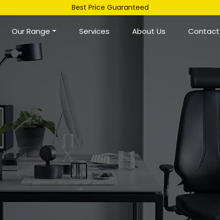
Best Price Guaranteed
Our Range
Services
About Us
Contact