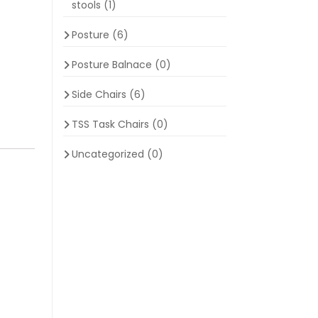
stools
(1)
Posture
(6)
Posture Balnace
(0)
Side Chairs
(6)
TSS Task Chairs
(0)
Uncategorized
(0)