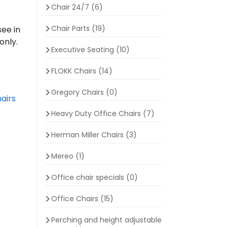
Chair 24/7
(6)
Chair Parts
(19)
see in
only.
Executive Seating
(10)
FLOKK Chairs
(14)
Gregory Chairs
(0)
airs
Heavy Duty Office Chairs
(7)
Herman Miller Chairs
(3)
Mereo
(1)
Office chair specials
(0)
Office Chairs
(15)
Perching and height adjustable