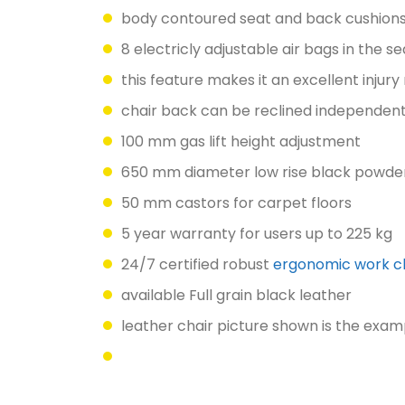
body contoured seat and back cushion
8 electricly adjustable air bags in the 
this feature makes it an excellent injury
chair back can be reclined independent
100 mm gas lift height adjustment
650 mm diameter low rise black powder
50 mm castors for carpet floors
5 year warranty for users up to 225 kg
24/7 certified robust
ergonomic work c
available Full grain black leather
leather chair picture shown is the exam