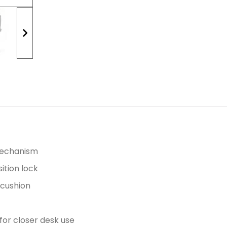
 mechanism
ition lock
t cushion
 for closer desk use