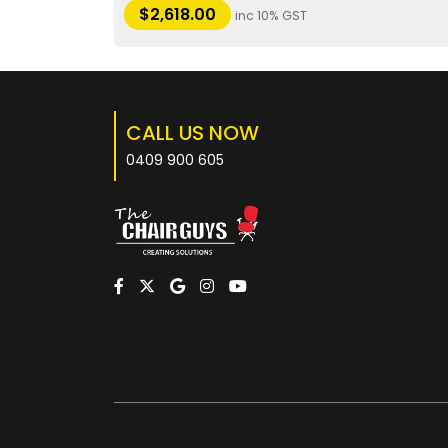
$
2,618.00
inc 10% GST
CALL US NOW
0409 900 605