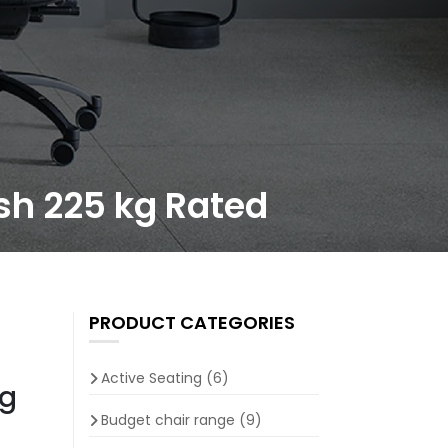
ish 225 kg Rated
PRODUCT CATEGORIES
Active Seating
(6)
kg
Budget chair range
(9)