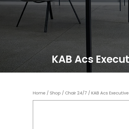
KAB Acs Executi
Home
/
Shop
/
Chair 24/7
/ KAB Acs Executive 