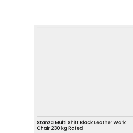
Stanza Multi Shift Black Leather Work
Chair 230 kg Rated