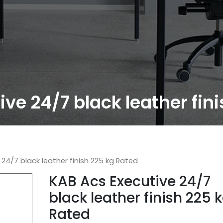
ve 24/7 black leather fin
24/7 black leather finish 225 kg Rated
KAB Acs Executive 24/7
black leather finish 225 
Rated