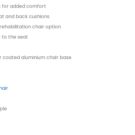
s for added comfort
seat and back cushions
 rehabilitation chair option
 to the seat
 coated aluminium chair base
hair
ple