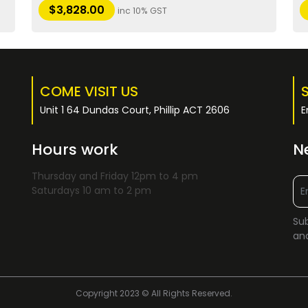
$
3,828.00
inc 10% GST
COME VISIT US
Unit 1 64 Dundas Court, Phillip ACT 2606
E
Hours work
N
Thursday and Friday 12pm to 4 pm
Saturdays 10 am to 2 pm
Sub
and
Copyright 2023 © All Rights Reserved.