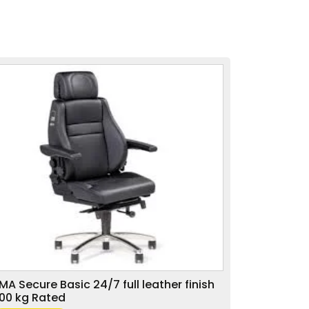
MA Secure Basic 24/7 full leather finish
00 kg Rated