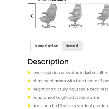
START SLIDESHOW
Description
Brand
Description
lever lock side activated industrial tilt
chair mechanism with free float or 3 pos
height and tilt fully adjustable neck res
hand wheel height adjustable arms
arms can be lifted to a vertical position