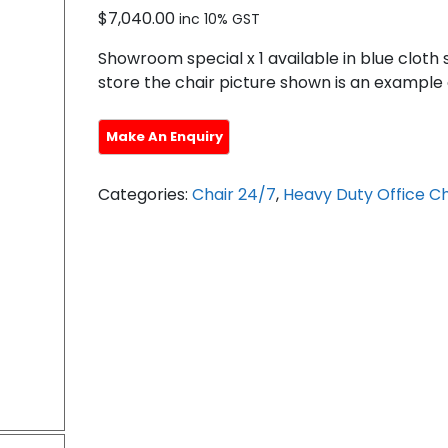
$
7,040.00
inc 10% GST
Showroom special x 1 available in blue cloth 
store the chair picture shown is an example 
Categories:
Chair 24/7
,
Heavy Duty Office Ch