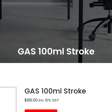
GAS 100ml Stroke
GAS 100ml Stroke
$
88.00
inc 10% GST