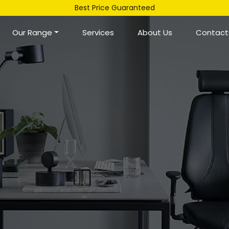
Best Price Guaranteed
Our Range
Services
About Us
Contact