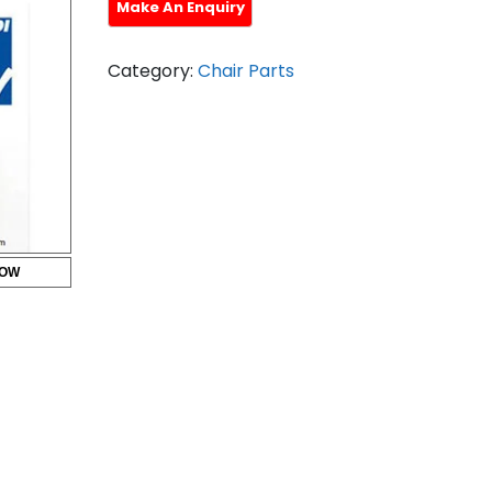
Category:
Chair Parts
HOW