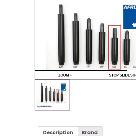
ZOOM +
STOP SLIDES
Description
Brand