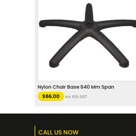
Nylon Chair Base 640 Mm Span
$
66.00
inc 10% GST
CALL US NOW