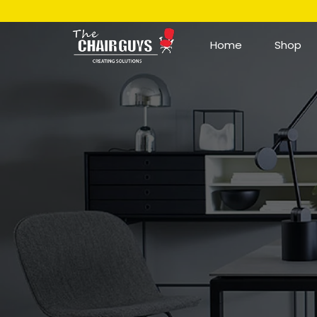
Home
Shop