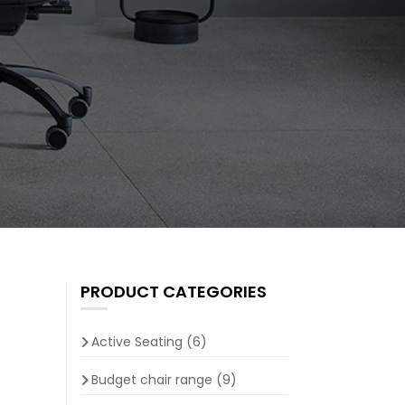
PRODUCT CATEGORIES
Active Seating
(6)
Budget chair range
(9)