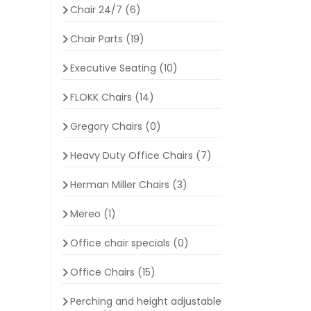
Chair 24/7
(6)
Chair Parts
(19)
Executive Seating
(10)
FLOKK Chairs
(14)
Gregory Chairs
(0)
Heavy Duty Office Chairs
(7)
Herman Miller Chairs
(3)
Mereo
(1)
Office chair specials
(0)
Office Chairs
(15)
Perching and height adjustable