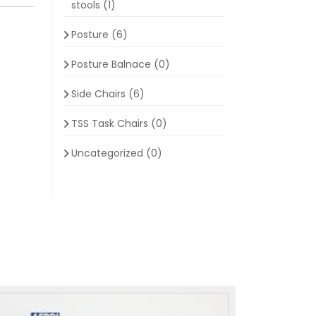
stools
(1)
Posture
(6)
Posture Balnace
(0)
Side Chairs
(6)
TSS Task Chairs
(0)
Uncategorized
(0)