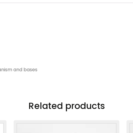
hanism and bases
Related products