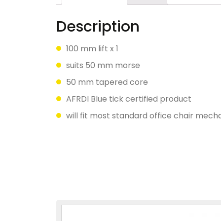
Description
100 mm lift x 1
suits 50 mm morse
50 mm tapered core
AFRDI Blue tick certified product
will fit most standard office chair mec