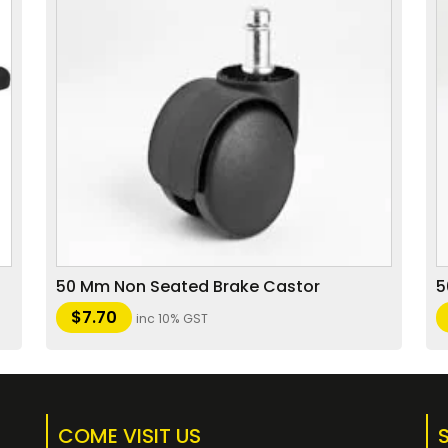
50 Mm Non Seated Brake Castor
5
$
7.70
inc 10% GST
COME VISIT US