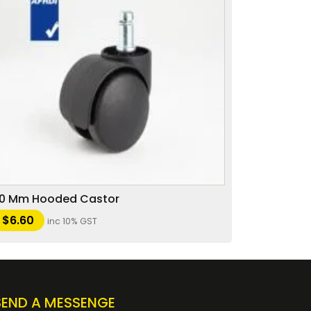
0 Mm Hooded Castor
$
6.60
inc 10% GST
SEND A MESSENGE