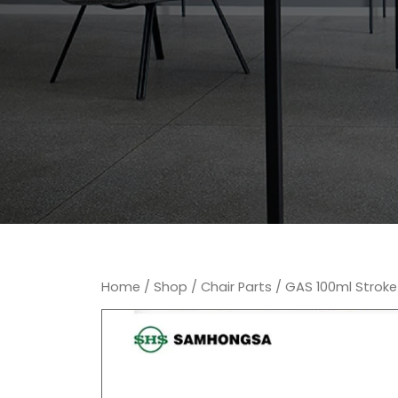
Home
/
Shop
/
Chair Parts
/ GAS 100ml Stroke